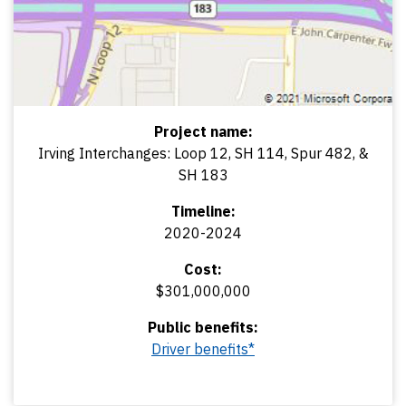
Project name:
Irving Interchanges: Loop 12, SH 114, Spur 482, &
SH 183
Timeline:
2020-2024
Cost:
$301,000,000
Public benefits:
Driver benefits*