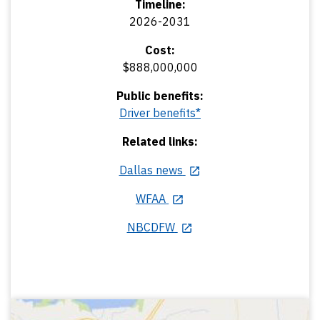
Timeline:
2026-2031
Cost:
$888,000,000
Public benefits:
Driver benefits*
Related links:
Dallas news
WFAA
NBCDFW