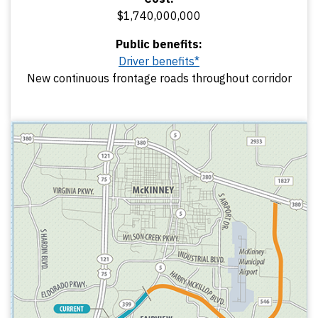
$1,740,000,000
Public benefits:
Driver benefits*
New continuous frontage roads throughout corridor