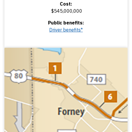
Cost:
$545,000,000
Public benefits:
Driver benefits*