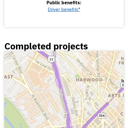
Public benefits:
Driver benefits*
Completed projects