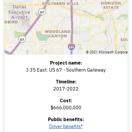
Project name:
I-35 East: US 67 - Southern Gateway
Timeline:
2017-2022
Cost:
$666,000,000
Public benefits:
Driver benefits*