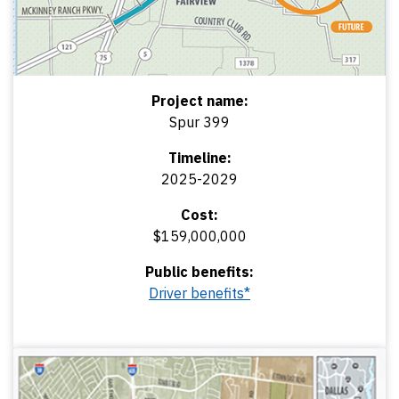
Project name:
Spur 399
Timeline:
2025-2029
Cost:
$159,000,000
Public benefits:
Driver benefits*