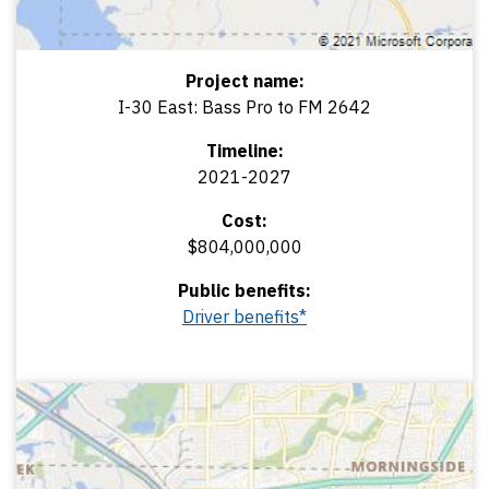
Project name:
I-30 East: Bass Pro to FM 2642
Timeline:
2021-2027
Cost:
$804,000,000
Public benefits:
Driver benefits*