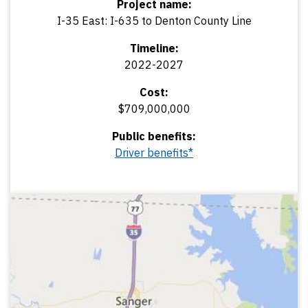
Project name:
I-35 East: I-635 to Denton County Line
Timeline:
2022-2027
Cost:
$709,000,000
Public benefits:
Driver benefits*