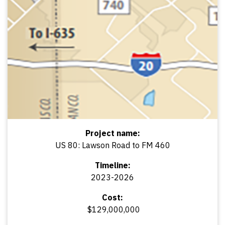
Project name:
US 80: Lawson Road to FM 460
Timeline:
2023-2026
Cost:
$129,000,000