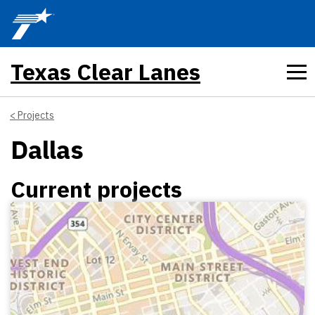
Skip to main content
Texas Clear Lanes
Projects
Dallas
Current projects