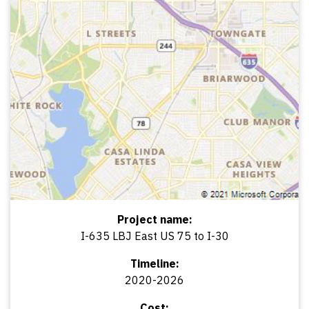
Project name:
I-635 LBJ East US 75 to I-30
Timeline:
2020-2026
Cost: