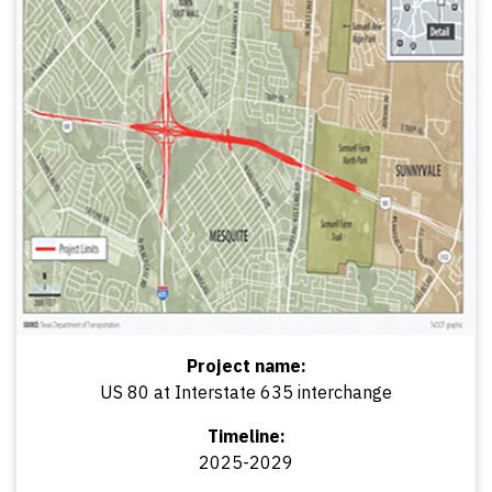
Project name:
US 80 at Interstate 635 interchange
Timeline:
2025-2029