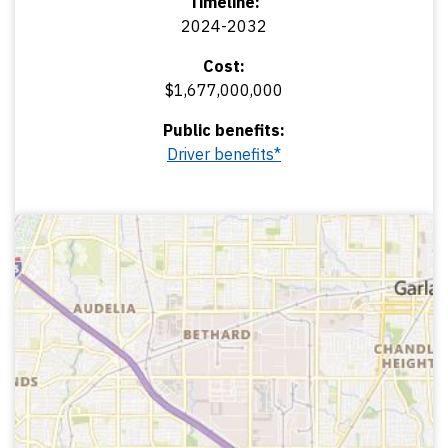
Timeline:
2024-2032
Cost:
$1,677,000,000
Public benefits:
Driver benefits*