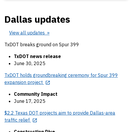
Dallas updates
View all updates
TxDOT breaks ground on Spur 399
TxDOT news release
June 30, 2025
TxDOT holds groundbreaking ceremony for Spur 399
expansion project
Community Impact
June 17, 2025
$2.2 Texas DOT projects aim to provide Dallas-area
traffic relief
Construction Dive