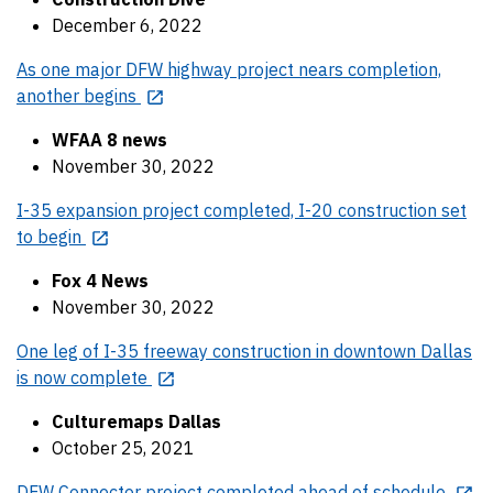
December 6, 2022
As one major DFW highway project nears completion,
another begins
WFAA 8 news
November 30, 2022
I-35 expansion project completed, I-20 construction set
to begin
Fox 4 News
November 30, 2022
One leg of I-35 freeway construction in downtown Dallas
is now complete
Culturemaps Dallas
October 25, 2021
DFW Connector project completed ahead of schedule