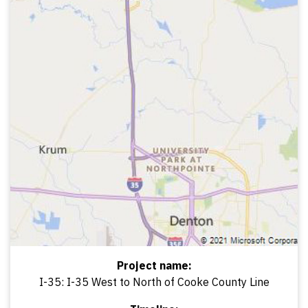
Project name:
I-35: I-35 West to North of Cooke County Line