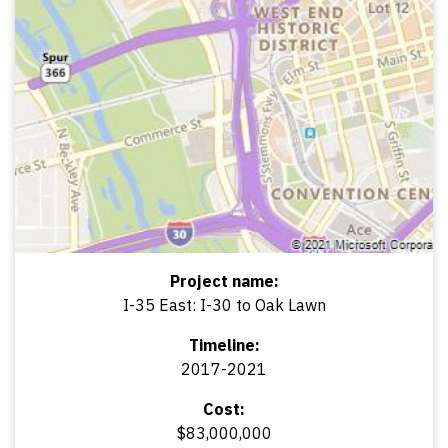
Project name:
I-35 East: I-30 to Oak Lawn
Timeline:
2017-2021
Cost:
$83,000,000