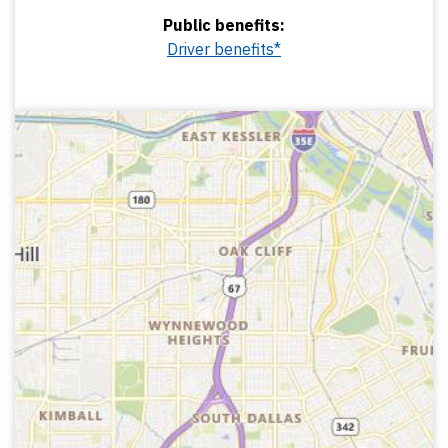
Public benefits:
Driver benefits*