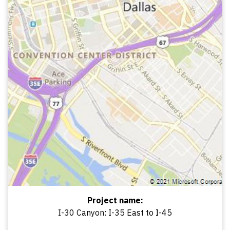
Project name:
I-30 Canyon: I-35 East to I-45