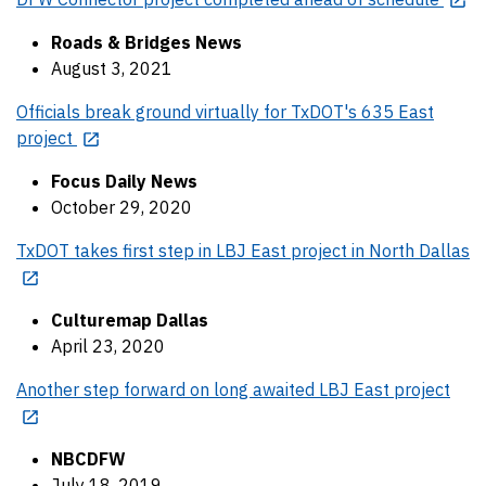
Roads & Bridges News
August 3, 2021
Officials break ground virtually for TxDOT's 635 East
project
Focus Daily News
October 29, 2020
TxDOT takes first step in LBJ East project in North Dallas
Culturemap Dallas
April 23, 2020
Another step forward on long awaited LBJ East project
NBCDFW
July 18, 2019