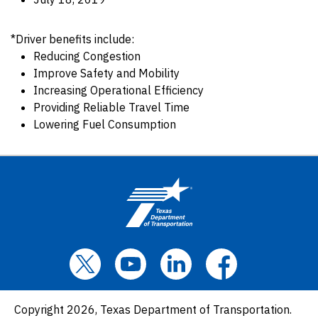
*Driver benefits include:
Reducing Congestion
Improve Safety and Mobility
Increasing Operational Efficiency
Providing Reliable Travel Time
Lowering Fuel Consumption
Copyright 2026, Texas Department of Transportation.