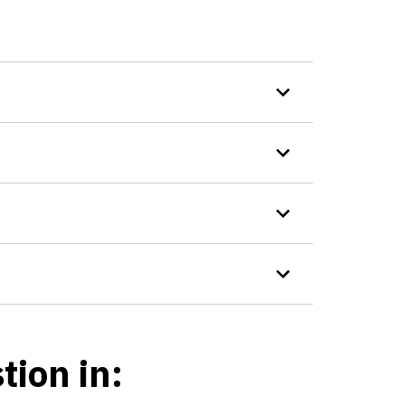
tion in: