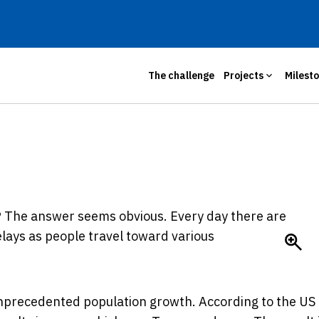
The challenge
Projects
Milest
?
The answer seems obvious. Every day there are
lays as people travel toward various
precedented population growth. According to the US