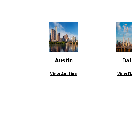
Austin
Dal
View Austin
View D