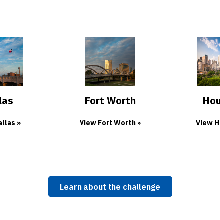
las
Fort Worth
Hou
allas
View Fort Worth
View H
Learn about the challenge