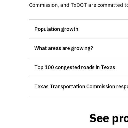
Commission, and TxDOT are committed to 
Population growth
What areas are growing?
Top 100 congested roads in Texas
Texas Transportation Commission resp
See pro