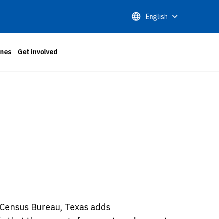
English
ones
Get involved
 Census Bureau, Texas adds