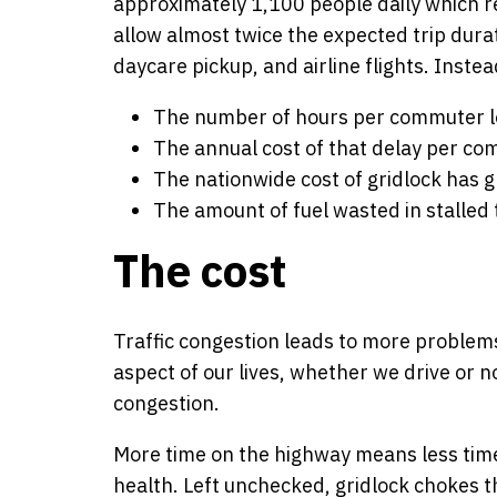
approximately 1,100 people daily which re
allow almost twice the expected trip durat
daycare pickup, and airline flights. Instea
The number of hours per commuter lost
The annual cost of that delay per co
The nationwide cost of gridlock has g
The amount of fuel wasted in stalled t
The cost
Traffic congestion leads to more problems 
aspect of our lives, whether we drive or 
congestion.
More time on the highway means less time 
health. Left unchecked, gridlock chokes t