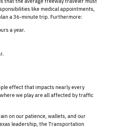
is that the average freeway traveler must
sponsibilities like medical appointments,
o plan a 36-minute trip. Furthermore:
urs a year.
r.
pple effect that impacts nearly every
here we play are all affected by traffic
ain on our patience, wallets, and our
Texas leadership, the Transportation