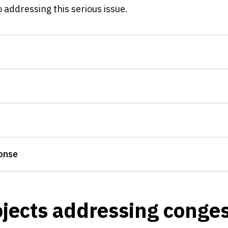
addressing this serious issue.
onse
jects addressing conges