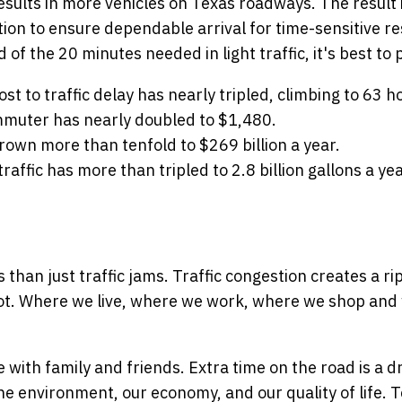
sults in more vehicles on Texas roadways. The result 
ion to ensure dependable arrival for time-sensitive re
d of the 20 minutes needed in light traffic, it's best t
 to traffic delay has nearly tripled, climbing to 63 ho
mmuter has nearly doubled to $1,480.
rown more than tenfold to $269 billion a year.
raffic has more than tripled to 2.8 billion gallons a yea
than just traffic jams. Traffic congestion creates a ri
not. Where we live, where we work, where we shop and w
with family and friends. Extra time on the road is a dr
he environment, our economy, and our quality of life. 