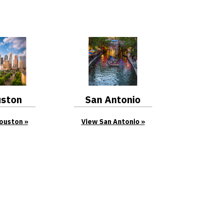
ston
San Antonio
ouston
View San Antonio