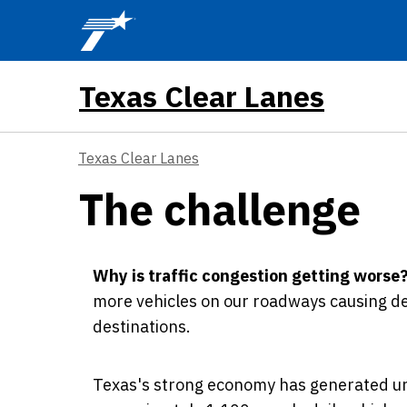
Skip to main content
Texas Clear Lanes
Texas Clear Lanes
The challenge
Why is traffic congestion getting worse
more vehicles on our roadways causing de
destinations.
Texas's strong economy has generated un