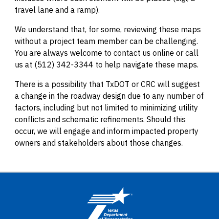
travel lane and a ramp).
We understand that, for some, reviewing these maps
without a project team member can be challenging.
You are always welcome to contact us online or call
us at (512) 342-3344 to help navigate these maps.
There is a possibility that TxDOT or CRC will suggest
a change in the roadway design due to any number of
factors, including but not limited to minimizing utility
conflicts and schematic refinements. Should this
occur, we will engage and inform impacted property
owners and stakeholders about those changes.