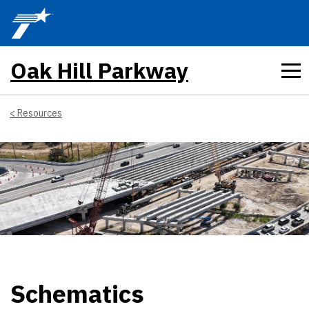
Skip to main content
Oak Hill Parkway
Resources
Schematics