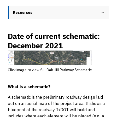
Resources
Date of current schematic:
December 2021
Click image to view full Oak Hill Parkway Schematic
What is a schematic?
A schematic is the preliminary roadway design laid
out on an aerial map of the project area. It shows a
blueprint of the roadway TxDOT will build and
includes where each element will be placed (e.g., a