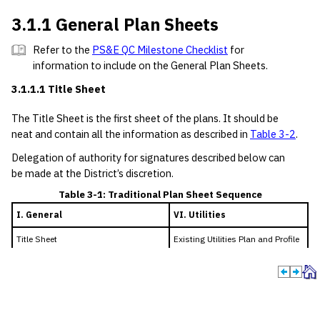
3.1.1 General Plan Sheets
Refer to the
PS&E QC Milestone Checklist
for
information to include on the General Plan Sheets.
3.1.1.1 Title Sheet
The Title Sheet is the first sheet of the plans. It should be
neat and contain all the information as described in
Table 3-2
.
Delegation of authority for signatures described below can
be made at the District’s discretion.
Table 3-1: Traditional Plan Sheet Sequence
I. General
VI. Utilities
Title Sheet
Existing Utilities Plan and Profile
Index of Sheets
Layouts
Project Layout
Proposed Utilities Plan and
Roadway Typical Sections
Profile Layouts
General Notes
Standards (for each utility type)
Estimate and Quantity Sheets