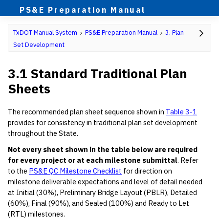
PS&E Preparation Manual
TxDOT Manual System
PS&E Preparation Manual
3. Plan
Set Development
3.1 Standard Traditional Plan
Sheets
The recommended plan sheet sequence shown in
Table 3-1
provides for consistency in traditional plan set development
throughout the State.
Not every sheet shown in the table below are required
for every project or at each milestone submittal
. Refer
to the
PS&E QC Milestone Checklist
for direction on
milestone deliverable expectations and level of detail needed
at Initial (30%), Preliminary Bridge Layout (PBLR), Detailed
(60%), Final (90%), and Sealed (100%) and Ready to Let
(RTL) milestones.