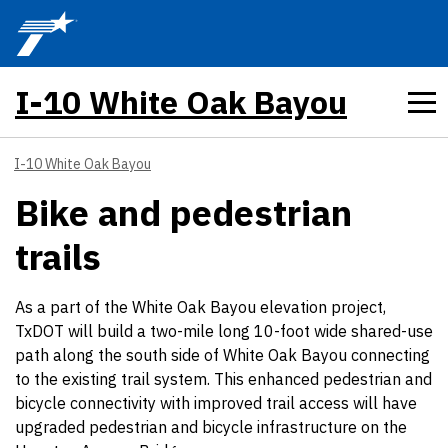
Skip to main content
I-10 White Oak Bayou
I-10 White Oak Bayou
Bike and pedestrian
trails
As a part of the White Oak Bayou elevation project,
TxDOT will build a two-mile long 10-foot wide shared-use
path along the south side of White Oak Bayou connecting
to the existing trail system. This enhanced pedestrian and
bicycle connectivity with improved trail access will have
upgraded pedestrian and bicycle infrastructure on the