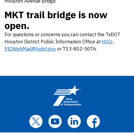
Houston Avenue Bridge.
MKT trail bridge is now
open.
For questions or concerns you can contact the TxDOT
Houston District Public Information Office at
HOU-
PIOWebMail@txdot.gov
or 713-802-5076.