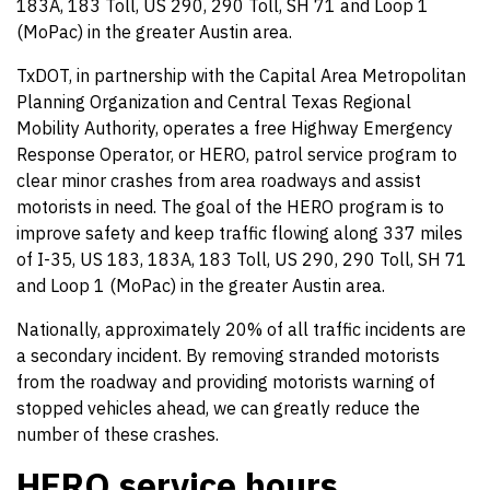
183A, 183 Toll, US 290, 290 Toll, SH 71 and Loop 1
(MoPac) in the greater Austin area.
TxDOT, in partnership with the Capital Area Metropolitan
Planning Organization and Central Texas Regional
Mobility Authority, operates a free Highway Emergency
Response Operator, or HERO, patrol service program to
clear minor crashes from area roadways and assist
motorists in need. The goal of the HERO program is to
improve safety and keep traffic flowing along 337 miles
of I-35, US 183, 183A, 183 Toll, US 290, 290 Toll, SH 71
and Loop 1 (MoPac) in the greater Austin area.
Nationally, approximately 20% of all traffic incidents are
a secondary incident. By removing stranded motorists
from the roadway and providing motorists warning of
stopped vehicles ahead, we can greatly reduce the
number of these crashes.
HERO service hours