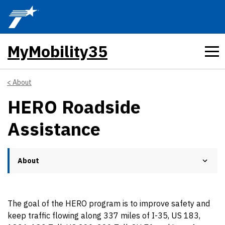
Skip to main content
MyMobility35
About
HERO Roadside
Assistance
About
The goal of the HERO program is to improve safety and
keep traffic flowing along 337 miles of I-35, US 183,