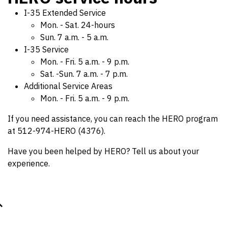
I-35 Extended Service
Mon. - Sat. 24-hours
Sun. 7 a.m. - 5 a.m.
I-35 Service
Mon. - Fri. 5 a.m. - 9 p.m.
Sat. -Sun. 7 a.m. - 7 p.m.
Additional Service Areas
Mon. - Fri. 5 a.m. - 9 p.m.
If you need assistance, you can reach the HERO program
at 512-974-HERO (4376).
Have you been helped by HERO? Tell us about your
experience.