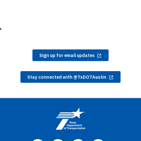
Sign up for email updates
Stay connected with @TxDOTAustin