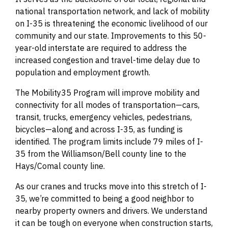
national transportation network, and lack of mobility
on I-35 is threatening the economic livelihood of our
community and our state. Improvements to this 50-
year-old interstate are required to address the
increased congestion and travel-time delay due to
population and employment growth.
The Mobility35 Program will improve mobility and
connectivity for all modes of transportation—cars,
transit, trucks, emergency vehicles, pedestrians,
bicycles—along and across I-35, as funding is
identified. The program limits include 79 miles of I-
35 from the Williamson/Bell county line to the
Hays/Comal county line.
As our cranes and trucks move into this stretch of I-
35, we’re committed to being a good neighbor to
nearby property owners and drivers. We understand
it can be tough on everyone when construction starts,