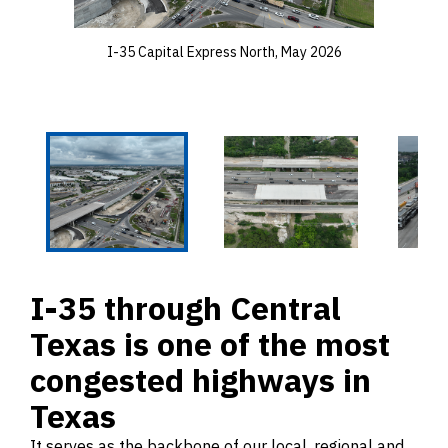
I-35 Capital Express North, May 2026
I-35 through Central
Texas is one of the most
congested highways in
Texas
It serves as the backbone of our local, regional and