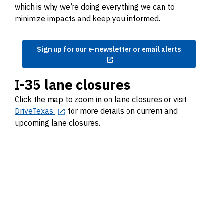
which is why we’re doing everything we can to
minimize impacts and keep you informed.
Sign up for our e-newsletter or email alerts
I-35 lane closures
Click the map to zoom in on lane closures or visit
DriveTexas
for more details on current and
upcoming lane closures.