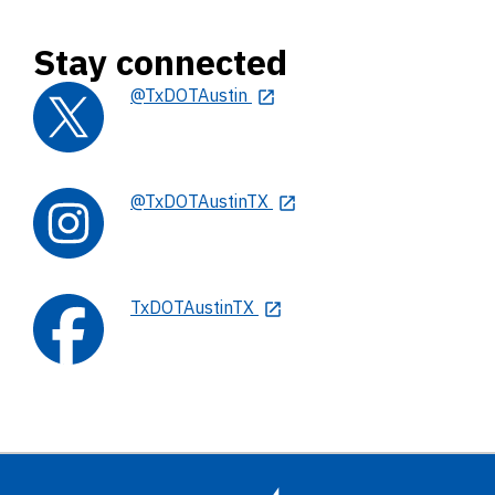
Stay connected
@TxDOTAustin
@TxDOTAustinTX
TxDOTAustinTX