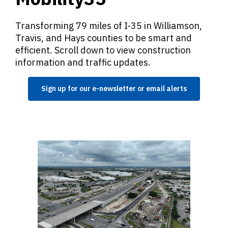
Transforming 79 miles of I-35 in Williamson,
Travis, and Hays counties to be smart and
efficient. Scroll down to view construction
information and traffic updates.
Sign up for our e-newsletter or email alerts