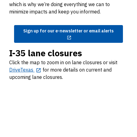
which is why we’re doing everything we can to
minimize impacts and keep you informed.
Sign up for our e-newsletter or email alerts
I-35 lane closures
Click the map to zoom in on lane closures or visit
DriveTexas
for more details on current and
upcoming lane closures.