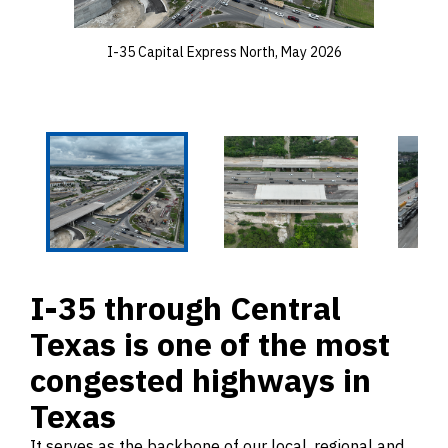
I-35 Capital Express North, May 2026
I-35 through Central
Texas is one of the most
congested highways in
Texas
It serves as the backbone of our local, regional and