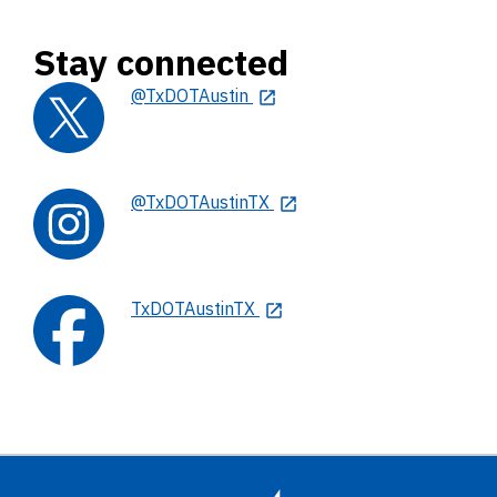
Stay connected
@TxDOTAustin
@TxDOTAustinTX
TxDOTAustinTX