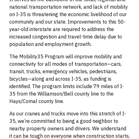
national transportation network, and lack of mobility
on I-35 is threatening the economic livelihood of our
community and our state. Improvements to this 50-
year-old interstate are required to address the
increased congestion and travel-time delay due to
population and employment growth.
The Mobility35 Program will improve mobility and
connectivity for all modes of transportation—cars,
transit, trucks, emergency vehicles, pedestrians,
bicycles—along and across I-35, as funding is
identified. The program limits include 79 miles of I-
35 from the Williamson/Bell county line to the
Hays/Comal county line.
As our cranes and trucks move into this stretch of I-
35, we’re committed to being a good neighbor to
nearby property owners and drivers. We understand
it can be tough on everyone when construction starts,