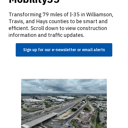
Transforming 79 miles of I-35 in Williamson,
Travis, and Hays counties to be smart and
efficient. Scroll down to view construction
information and traffic updates.
Sign up for our e-newsletter or email alerts