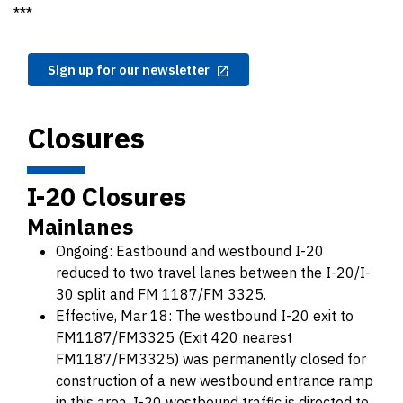
***
Sign up for our newsletter
Closures
I-20 Closures
Mainlanes
Ongoing: Eastbound and westbound I-20
reduced to two travel lanes between the I-20/I-
30 split and FM 1187/FM 3325.
Effective, Mar 18: The westbound I-20 exit to
FM1187/FM3325 (Exit 420 nearest
FM1187/FM3325) was permanently closed for
construction of a new westbound entrance ramp
in this area. I-20 westbound traffic is directed to