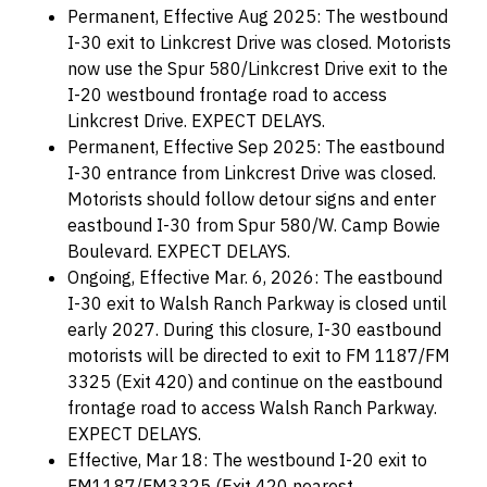
Permanent, Effective Aug 2025: The westbound
I-30 exit to Linkcrest Drive was closed. Motorists
now use the Spur 580/Linkcrest Drive exit to the
I-20 westbound frontage road to access
Linkcrest Drive. EXPECT DELAYS.
Permanent, Effective Sep 2025: The eastbound
I-30 entrance from Linkcrest Drive was closed.
Motorists should follow detour signs and enter
eastbound I-30 from Spur 580/W. Camp Bowie
Boulevard. EXPECT DELAYS.
Ongoing, Effective Mar. 6, 2026: The eastbound
I-30 exit to Walsh Ranch Parkway is closed until
early 2027. During this closure, I-30 eastbound
motorists will be directed to exit to FM 1187/FM
3325 (Exit 420) and continue on the eastbound
frontage road to access Walsh Ranch Parkway.
EXPECT DELAYS.
Effective, Mar 18: The westbound I-20 exit to
FM1187/FM3325 (Exit 420 nearest