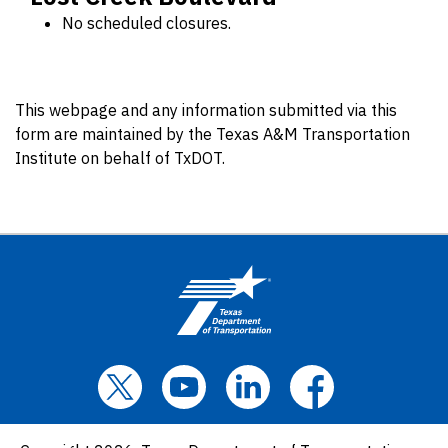
No scheduled closures.
This webpage and any information submitted via this
form are maintained by the Texas A&M Transportation
Institute on behalf of TxDOT.