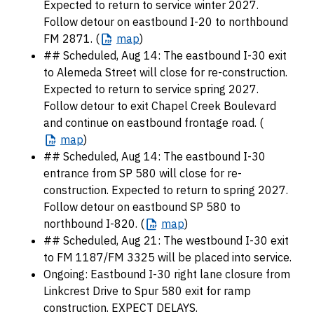
Expected to return to service winter 2027.
Follow detour on eastbound I-20 to northbound
FM 2871. (
map
)
## Scheduled, Aug 14: The eastbound I-30 exit
to Alemeda Street will close for re-construction.
Expected to return to service spring 2027.
Follow detour to exit Chapel Creek Boulevard
and continue on eastbound frontage road. (
map
)
## Scheduled, Aug 14: The eastbound I-30
entrance from SP 580 will close for re-
construction. Expected to return to spring 2027.
Follow detour on eastbound SP 580 to
northbound I-820. (
map
)
## Scheduled, Aug 21: The westbound I-30 exit
to FM 1187/FM 3325 will be placed into service.
Ongoing: Eastbound I-30 right lane closure from
Linkcrest Drive to Spur 580 exit for ramp
construction. EXPECT DELAYS.