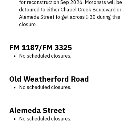
for reconstruction Sep 2026. Motorists will be
detoured to either Chapel Creek Boulevard or
Alemeda Street to get across I-30 during this
closure.
FM 1187/FM 3325
No scheduled closures.
Old Weatherford Road
No scheduled closures.
Alemeda Street
No scheduled closures.