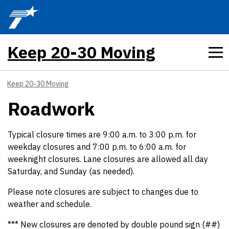
Skip to main content
Keep 20-30 Moving
Keep 20-30 Moving
Roadwork
Typical closure times are 9:00 a.m. to 3:00 p.m. for
weekday closures and 7:00 p.m. to 6:00 a.m. for
weeknight closures. Lane closures are allowed all day
Saturday, and Sunday (as needed).
Please note closures are subject to changes due to
weather and schedule.
*** New closures are denoted by double pound sign (##)