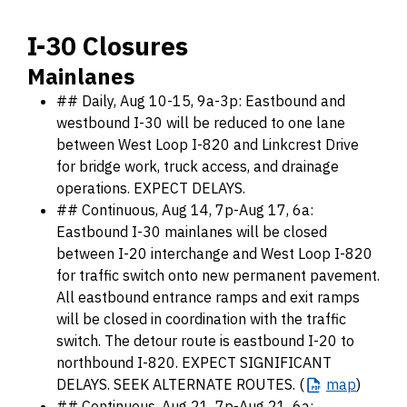
I-30 Closures
Mainlanes
## Daily, Aug 10-15, 9a-3p: Eastbound and
westbound I-30 will be reduced to one lane
between West Loop I-820 and Linkcrest Drive
for bridge work, truck access, and drainage
operations. EXPECT DELAYS.
## Continuous, Aug 14, 7p-Aug 17, 6a:
Eastbound I-30 mainlanes will be closed
between I-20 interchange and West Loop I-820
for traffic switch onto new permanent pavement.
All eastbound entrance ramps and exit ramps
will be closed in coordination with the traffic
switch. The detour route is eastbound I-20 to
northbound I-820. EXPECT SIGNIFICANT
DELAYS. SEEK ALTERNATE ROUTES. (
map
)
## Continuous, Aug 21, 7p-Aug 21, 6a: