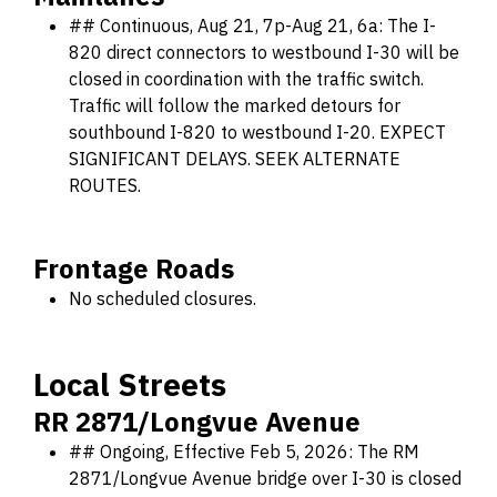
## Continuous, Aug 21, 7p-Aug 21, 6a: The I-
820 direct connectors to westbound I-30 will be
closed in coordination with the traffic switch.
Traffic will follow the marked detours for
southbound I-820 to westbound I-20. EXPECT
SIGNIFICANT DELAYS. SEEK ALTERNATE
ROUTES.
Frontage Roads
No scheduled closures.
Local Streets
RR 2871/Longvue Avenue
## Ongoing, Effective Feb 5, 2026: The RM
2871/Longvue Avenue bridge over I-30 is closed