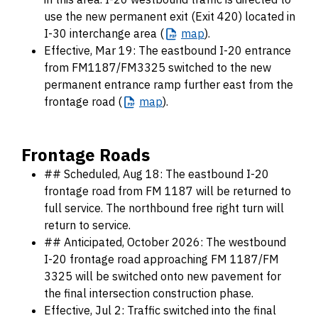
use the new permanent exit (Exit 420) located in
I-30 interchange area (
map
).
Effective, Mar 19: The eastbound I-20 entrance
from FM1187/FM3325 switched to the new
permanent entrance ramp further east from the
frontage road (
map
).
Frontage Roads
## Scheduled, Aug 18: The eastbound I-20
frontage road from FM 1187 will be returned to
full service. The northbound free right turn will
return to service.
## Anticipated, October 2026: The westbound
I-20 frontage road approaching FM 1187/FM
3325 will be switched onto new pavement for
the final intersection construction phase.
Effective, Jul 2: Traffic switched into the final