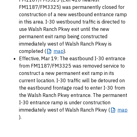
FM1187/FM3325) was permanently closed for
construction of a new westbound entrance ramp
in this area. I-30 westbound traffic is directed to
use Walsh Ranch Pkwy exit until the new
permanent exit ramp being constructed
immediately west of Walsh Ranch Pkwy is
completed (
map
).
Effective, Mar 19: The eastbound I-30 entrance
from FM1187/FM3325 was removed service to
construct a new permanent exit ramp in its
current location. I-30 traffic will be detoured on
the eastbound frontage road to enter I-30 from
the Walsh Ranch Pkwy entrance. The permanent
I-30 entrance ramp is under construction
immediately west of Walsh Ranch Pkwy (
map
).