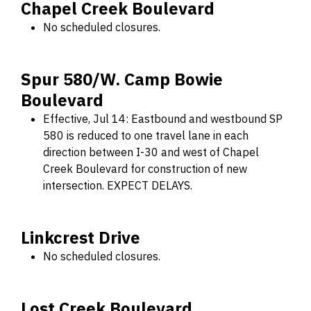
Chapel Creek Boulevard
No scheduled closures.
Spur 580/W. Camp Bowie
Boulevard
Effective, Jul 14: Eastbound and westbound SP
580 is reduced to one travel lane in each
direction between I-30 and west of Chapel
Creek Boulevard for construction of new
intersection. EXPECT DELAYS.
Linkcrest Drive
No scheduled closures.
Lost Creek Boulevard