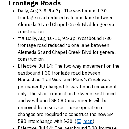
Frontage Roads
Daily, Aug 3-8, 9a-3p: The westbound I-30
frontage road reduced is to one lane between
Alemeda St and Chapel Creek Blvd for general
construction.
## Daily, Aug 10-15, 9a-3p: Westbound I-30
frontage road reduced to one lane between
Alemeda St and Chapel Creek Blvd for general
construction.
Effective, Jul 14: The two-way movement on the
eastbound I-30 frontage road between
Horseshoe Trail West and Mary’s Creek was
permanently changed to eastbound movement
only. The short connection between eastbound
and westbound SP 580 movements will be
removed from service. These operational
changes are required to construct the new SP
580 interchange with I-30. (
map
)
Effective, Jul 14: The westbound I-30 frontage