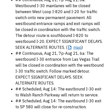
Westbound I-30 mainlanes will be closed
between West Loop I-820 and I-20 for traffic
switch onto new permanent pavement. All
westbound entrance ramps and exit ramps will
be closed in coordination with the traffic switch.
The detour route is southbound I-820 to
westbound I-20. EXPECT SIGNIFICANT DELAYS.
SEEK ALTERNATE ROUTES. (
map
)
## Continuous, Aug 21, 7p-Aug 21, 6a: The
westbound I-30 entrance from Las Vegas Trail
will be closed in coordination with the westbound
I-30 traffic switch. Follow marked detour.
EXPECT SIGNIFICANT DELAYS. SEEK
ALTERNATE ROUTES.
## Scheduled, Aug 14: The eastbound I-30 exit
to Walsh Ranch Parkway will return to service.
## Scheduled, Aug 14: The eastbound I-30 exit
to SP 580 will close for re-construction.