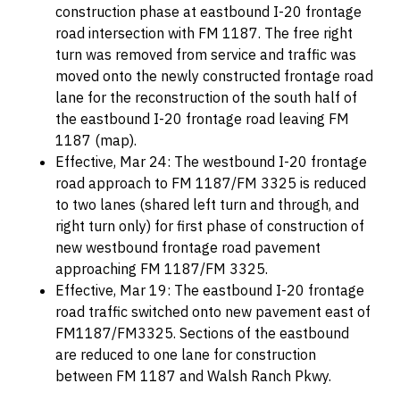
construction phase at eastbound I-20 frontage
road intersection with FM 1187. The free right
turn was removed from service and traffic was
moved onto the newly constructed frontage road
lane for the reconstruction of the south half of
the eastbound I-20 frontage road leaving FM
1187 (map).
Effective, Mar 24: The westbound I-20 frontage
road approach to FM 1187/FM 3325 is reduced
to two lanes (shared left turn and through, and
right turn only) for first phase of construction of
new westbound frontage road pavement
approaching FM 1187/FM 3325.
Effective, Mar 19: The eastbound I-20 frontage
road traffic switched onto new pavement east of
FM1187/FM3325. Sections of the eastbound
are reduced to one lane for construction
between FM 1187 and Walsh Ranch Pkwy.