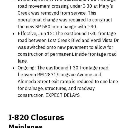
road movement crossing under I-30 at Mary’s
Creek was removed from service. This
operational change was required to construct
the new SP 580 interchange with I-30.
Effective, Jun 12: The eastbound I-30 frontage
road between Lost Creek Blvd and Verdi Vista Dr
was switched onto new pavement to allow for
construction of permanent, inside frontage road
lane.
Ongoing: The eastbound I-30 frontage road
between RM 2871/Longvue Avenue and
Alemeda Street exit ramp is reduced to one lane
for drainage, structures, and roadway
construction. EXPECT DELAYS.
I-820 Closures
Mainlanes