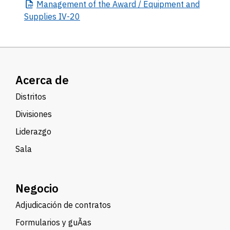
Management
of the Award / Equipment and
Supplies IV-20
Acerca de
Distritos
Divisiones
Liderazgo
Sala
Negocio
Adjudicación de contratos
Formularios y guÃ­as