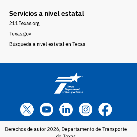
Servicios a nivel estatal
211Texas.org
Texas.gov
Búsqueda a nivel estatal en Texas
Derechos de autor 2026, Departamento de Transporte
de Texas