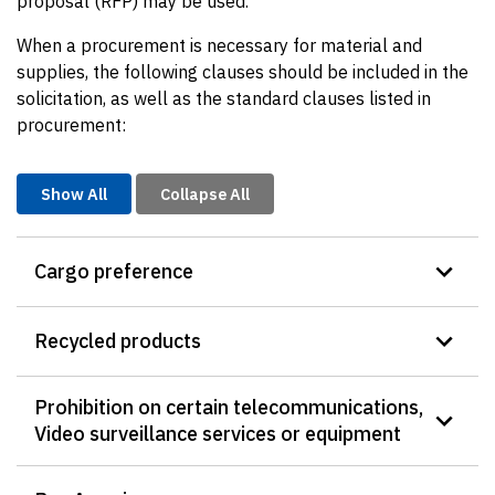
proposal (RFP) may be used.
When a procurement is necessary for material and
supplies, the following clauses should be included in the
solicitation, as well as the standard clauses listed in
procurement:
Show All
Collapse All
Cargo preference
Recycled products
Prohibition on certain telecommunications,
Video surveillance services or equipment