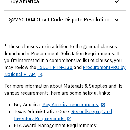
Buy America
§2260.004 Gov’t Code Dispute Resolution
* These clauses are in addition to the general clauses
found under Procurement, Solicitation Requirements. If
you’re interested in a comprehensive list of clauses, you
may review the
TxDOT PTN-130
and
ProcurementPRO by
National RTAP
.
For more information about Materials & Supplies and its
various requirements, here are some helpful links:
Buy America:
Buy America requirements
Texas Administrative Code:
Recordkeeping and
Inventory Requirements
FTA Award Management Requirements: