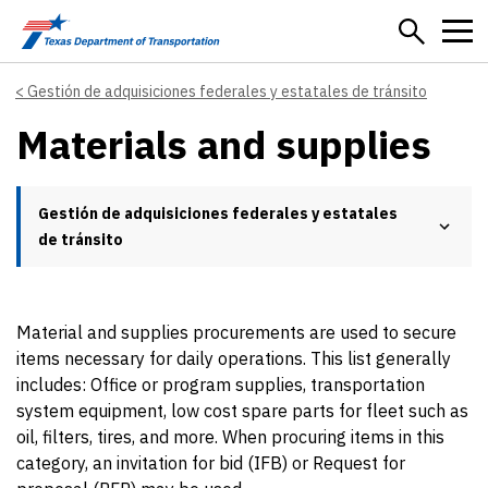
Skip to main content
Gestión de adquisiciones federales y estatales de tránsito
Materials and supplies
Gestión de adquisiciones federales y estatales
de tránsito
Material and supplies procurements are used to secure
items necessary for daily operations. This list generally
includes: Office or program supplies, transportation
system equipment, low cost spare parts for fleet such as
oil, filters, tires, and more. When procuring items in this
category, an invitation for bid (IFB) or Request for