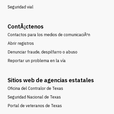
Seguridad vial
ContÃ¡ctenos
Contactos para los medios de comunicaciÃ³n
Abrir registros
Denunciar fraude, despilfarro o abuso
Reportar un problema en la vía
Sitios web de agencias estatales
Oficina del Contralor de Texas
Seguridad Nacional de Texas
Portal de veteranos de Texas