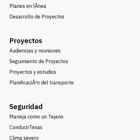
Planes en lÃ­nea
Desarrollo de Proyectos
Proyectos
Audiencias y reuniones
Seguimiento de Proyectos
Proyectos y estudios
PlanificaciÃ³n del transporte
Seguridad
Maneja como un Tejano
ConducirTexas
Clima severo