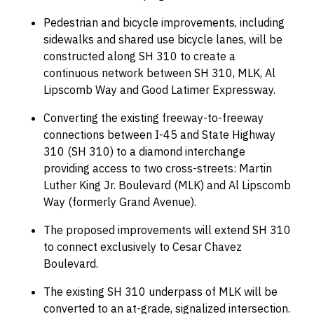
Pedestrian and bicycle improvements, including
sidewalks and shared use bicycle lanes, will be
constructed along SH 310 to create a
continuous network between SH 310, MLK, Al
Lipscomb Way and Good Latimer Expressway.
Converting the existing freeway-to-freeway
connections between I-45 and State Highway
310 (SH 310) to a diamond interchange
providing access to two cross-streets: Martin
Luther King Jr. Boulevard (MLK) and Al Lipscomb
Way (formerly Grand Avenue).
The proposed improvements will extend SH 310
to connect exclusively to Cesar Chavez
Boulevard.
The existing SH 310 underpass of MLK will be
converted to an at-grade, signalized intersection.