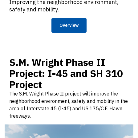
Improving the neighborhood environment,
safety and mobility.
Overview
S.M. Wright Phase II
Project: I-45 and SH 310
Project
The S.M. Wright Phase II project will improve the
neighborhood environment, safety and mobility in the
area of Interstate 45 (I-45) and US 175/C.F. Hawn
freeways.