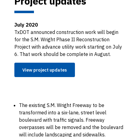
Project updates
July 2020
TxDOT announced construction work will begin
for the S.M. Wright Phase II Reconstruction
Project with advance utility work starting on July
6. That work should be complete in August.
View project updates
The existing S.M. Wright Freeway to be
transformed into a six-lane, street level
boulevard with traffic signals. Freeway
overpasses will be removed and the boulevard
will include landscaping and sidewalks.