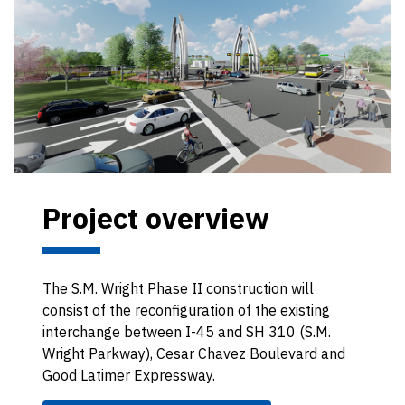
Project overview
The S.M. Wright Phase II construction will
consist of the reconfiguration of the existing
interchange between I-45 and SH 310 (S.M.
Wright Parkway), Cesar Chavez Boulevard and
Good Latimer Expressway.