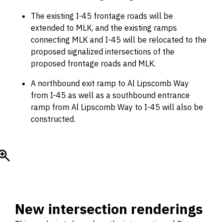
The existing I-45 frontage roads will be
extended to MLK, and the existing ramps
connecting MLK and I-45 will be relocated to the
proposed signalized intersections of the
proposed frontage roads and MLK.
A northbound exit ramp to Al Lipscomb Way
from I-45 as well as a southbound entrance
ramp from Al Lipscomb Way to I-45 will also be
constructed.
New intersection renderings