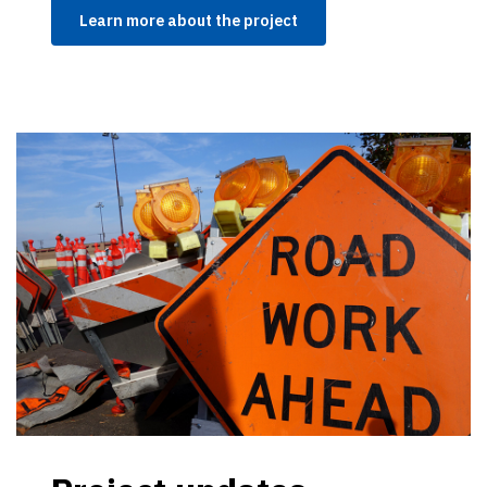
Learn more about the project