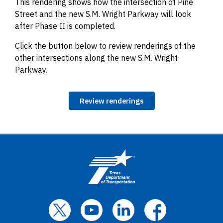
This rendering shows how the intersection of Pine
Street and the new S.M. Wright Parkway will look
after Phase II is completed.
Click the button below to review renderings of the
other intersections along the new S.M. Wright
Parkway.
Review renderings