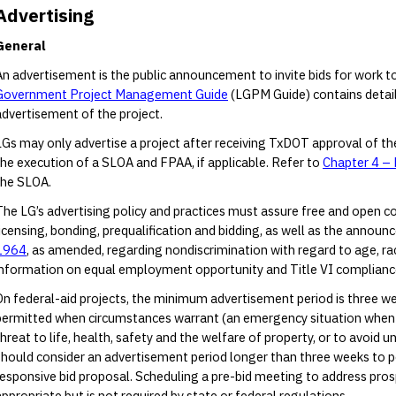
Advertising
General
An advertisement is the public announcement to invite bids for work t
Government Project Management Guide
(LGPM Guide) contains detail
advertisement of the project.
LGs may only advertise a project after receiving TxDOT approval of t
the execution of a SLOA and FPAA, if applicable. Refer to
Chapter 4 – 
the SLOA.
The LG’s advertising policy and practices must assure free and open c
licensing, bonding, prequalification and bidding, as well as the announc
1964
, as amended, regarding nondiscrimination with regard to age, race, 
information on equal employment opportunity and Title VI compliance
On federal-aid projects, the minimum advertisement period is three we
permitted when circumstances warrant (an emergency situation when a
threat to life, health, safety and the welfare of property, or to avoid 
should consider an advertisement period longer than three weeks to p
responsive bid proposal. Scheduling a pre-bid meeting to address pro
appropriate but is not required by state or federal regulations.