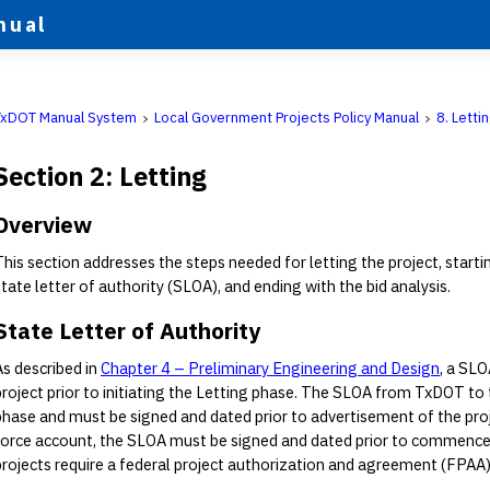
nual
TxDOT Manual System
Local Government Projects Policy Manual
8. Letti
Section 2: Letting
Overview
This section addresses the steps needed for letting the project, start
state letter of authority (SLOA), and ending with the bid analysis.
State Letter of Authority
As described in
Chapter 4 – Preliminary Engineering and Design
, a SLO
project prior to initiating the Letting phase. The SLOA from TxDOT to
phase and must be signed and dated prior to advertisement of the proj
force account, the SLOA must be signed and dated prior to commencem
projects require a federal project authorization and agreement (FPAA)