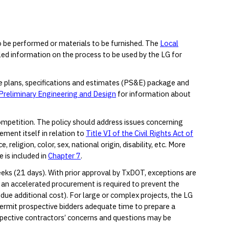
o be performed or materials to be furnished. The
Local
ed information on the process to be used by the LG for
he plans, specifications and estimates (PS&E) package and
Preliminary Engineering and Design
for information about
ompetition. The policy should address issues concerning
ement itself in relation to
Title VI of the Civil Rights Act of
religion, color, sex, national origin, disability, etc. More
 is included in
Chapter 7
.
eks (21 days). With prior approval by TxDOT, exceptions are
n accelerated procurement is required to prevent the
undue additional cost). For large or complex projects, the LG
ermit prospective bidders adequate time to prepare a
spective contractors’ concerns and questions may be