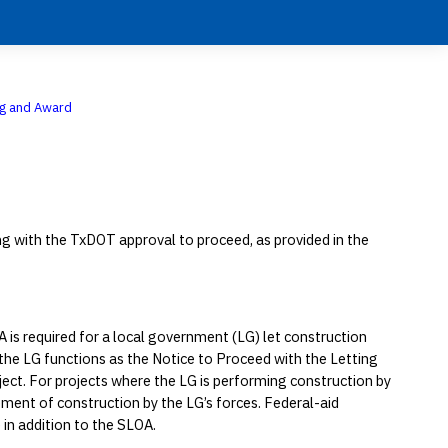
ng and Award
ing with the TxDOT approval to proceed, as provided in the
A is required for a local government (LG) let construction
 the LG functions as the Notice to Proceed with the Letting
ect. For projects where the LG is performing construction by
ent of construction by the LG’s forces. Federal-aid
 in addition to the SLOA.