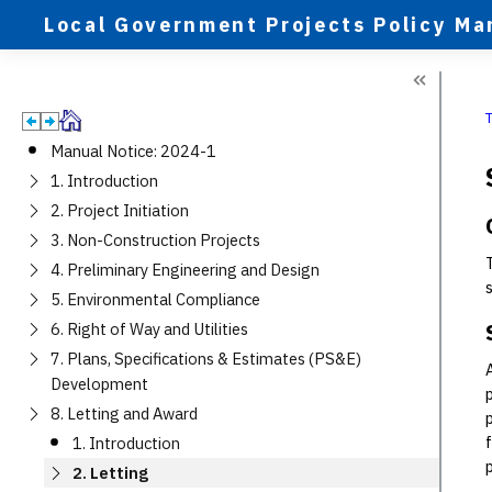
Local Government Projects Policy Ma
Manual Notice: 2024-1
1. Introduction
2. Project Initiation
3. Non-Construction Projects
4. Preliminary Engineering and Design
5. Environmental Compliance
6. Right of Way and Utilities
7. Plans, Specifications & Estimates (PS&E)
Development
8. Letting and Award
1. Introduction
2. Letting