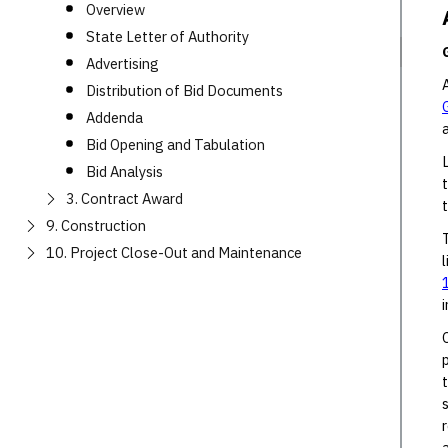
Overview
State Letter of Authority
Advertising
Distribution of Bid Documents
Addenda
Bid Opening and Tabulation
Bid Analysis
3. Contract Award
9. Construction
10. Project Close-Out and Maintenance