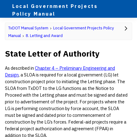
Local Government Projects
Policy Manual
TxDOT Manual System
Local Government Projects Policy
Manual
8. Letting and Award
State Letter of Authority
As described in
Chapter 4 – Preliminary Engineering and
Design
, a SLOA is required for a local government (LG) let
construction project prior to initiating the Letting phase. The
SLOA from TxDOT to the LG functions as the Notice to
Proceed with the Letting phase and must be signed and dated
prior to advertisement of the project. For projects where the
LG is performing construction by force account, the SLOA
must be signed and dated prior to commencement of
construction by the LG’s forces. Federal-aid projects require a
federal project authorization and agreement (FPAA) in
addition to the SLOA.