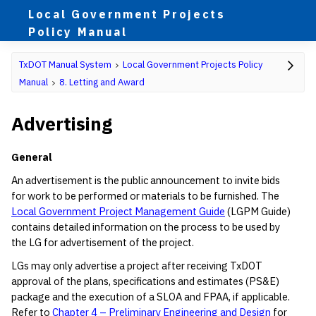
Local Government Projects
Policy Manual
TxDOT Manual System
Local Government Projects Policy
Manual
8. Letting and Award
Advertising
General
An advertisement is the public announcement to invite bids
for work to be performed or materials to be furnished. The
Local Government Project Management Guide
(LGPM Guide)
contains detailed information on the process to be used by
the LG for advertisement of the project.
LGs may only advertise a project after receiving TxDOT
approval of the plans, specifications and estimates (PS&E)
package and the execution of a SLOA and FPAA, if applicable.
Refer to
Chapter 4 – Preliminary Engineering and Design
for