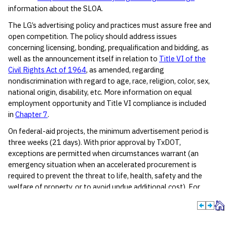
information about the SLOA.
The LG’s advertising policy and practices must assure free and
open competition. The policy should address issues
concerning licensing, bonding, prequalification and bidding, as
well as the announcement itself in relation to
Title VI of the
Civil Rights Act of 1964
, as amended, regarding
nondiscrimination with regard to age, race, religion, color, sex,
national origin, disability, etc. More information on equal
employment opportunity and Title VI compliance is included
in
Chapter 7
.
On federal-aid projects, the minimum advertisement period is
three weeks (21 days). With prior approval by TxDOT,
exceptions are permitted when circumstances warrant (an
emergency situation when an accelerated procurement is
required to prevent the threat to life, health, safety and the
welfare of property, or to avoid undue additional cost). For
large or complex projects, the LG should consider an
advertisement period longer than three weeks to permit
prospective bidders adequate time to prepare a responsive bid