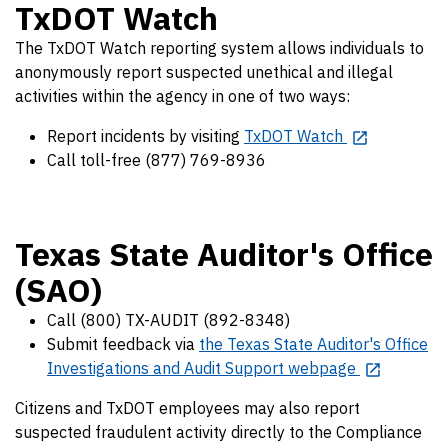
TxDOT Watch
The TxDOT Watch reporting system allows individuals to
anonymously report suspected unethical and illegal
activities within the agency in one of two ways:
Report incidents by visiting
TxDOT Watch
Call toll-free (877) 769-8936
Texas State Auditor's Office
(SAO)
Call (800) TX-AUDIT (892-8348)
Submit feedback via
the Texas State Auditor's Office
Investigations and Audit Support webpage
Citizens and TxDOT employees may also report
suspected fraudulent activity directly to the Compliance