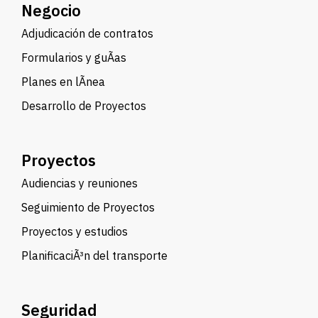
Negocio
Adjudicación de contratos
Formularios y guÃ­as
Planes en lÃ­nea
Desarrollo de Proyectos
Proyectos
Audiencias y reuniones
Seguimiento de Proyectos
Proyectos y estudios
PlanificaciÃ³n del transporte
Seguridad