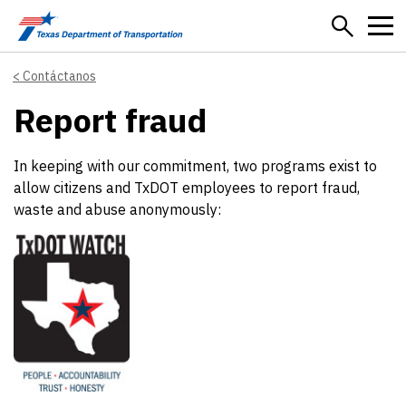
Skip to main content
Contáctanos
Report fraud
In keeping with our commitment, two programs exist to
allow citizens and TxDOT employees to report fraud,
waste and abuse anonymously: