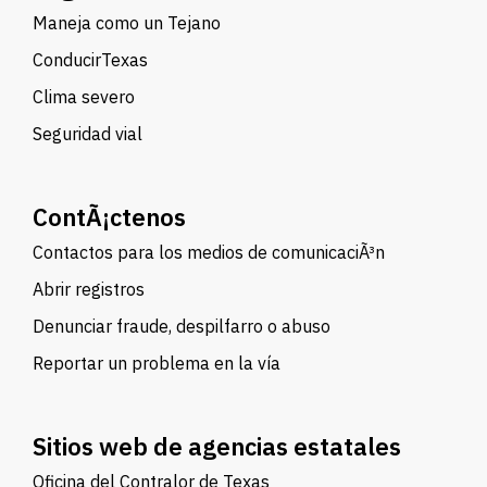
Maneja como un Tejano
ConducirTexas
Clima severo
Seguridad vial
ContÃ¡ctenos
Contactos para los medios de comunicaciÃ³n
Abrir registros
Denunciar fraude, despilfarro o abuso
Reportar un problema en la vía
Sitios web de agencias estatales
Oficina del Contralor de Texas