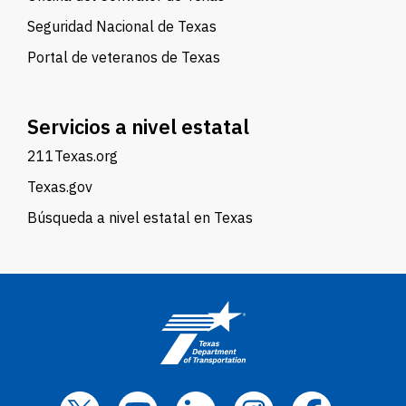
Seguridad Nacional de Texas
Portal de veteranos de Texas
Servicios a nivel estatal
211Texas.org
Texas.gov
Búsqueda a nivel estatal en Texas