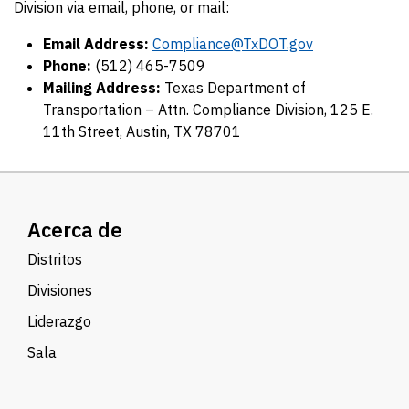
Division via email, phone, or mail:
Email Address:
Compliance@TxDOT.gov
Phone:
(512) 465-7509
Mailing Address:
Texas Department of
Transportation – Attn. Compliance Division, 125 E.
11th Street, Austin, TX 78701
Acerca de
Distritos
Divisiones
Liderazgo
Sala