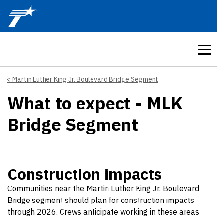
Skip to main content
Martin Luther King Jr. Boulevard Bridge Segment
What to expect - MLK
Bridge Segment
Construction impacts
Communities near the Martin Luther King Jr. Boulevard
Bridge segment should plan for construction impacts
through 2026. Crews anticipate working in these areas