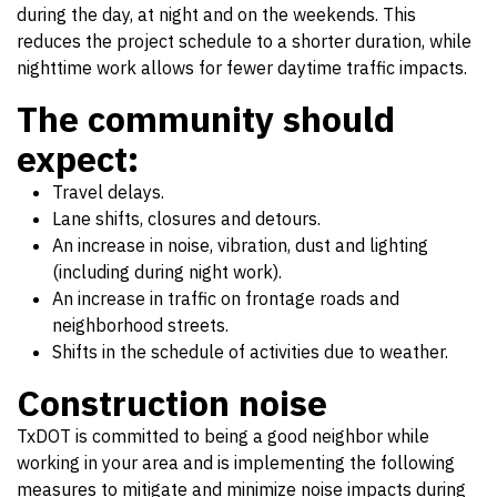
during the day, at night and on the weekends. This
reduces the project schedule to a shorter duration, while
nighttime work allows for fewer daytime traffic impacts.
The community should
expect:
Travel delays.
Lane shifts, closures and detours.
An increase in noise, vibration, dust and lighting
(including during night work).
An increase in traffic on frontage roads and
neighborhood streets.
Shifts in the schedule of activities due to weather.
Construction noise
TxDOT is committed to being a good neighbor while
working in your area and is implementing the following
measures to mitigate and minimize noise impacts during