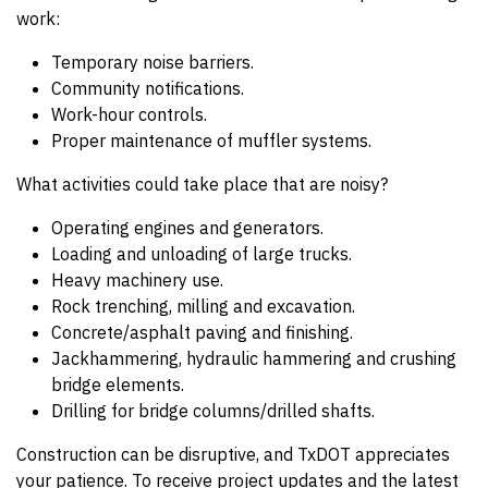
work:
Temporary noise barriers.
Community notifications.
Work-hour controls.
Proper maintenance of muffler systems.
What activities could take place that are noisy?
Operating engines and generators.
Loading and unloading of large trucks.
Heavy machinery use.
Rock trenching, milling and excavation.
Concrete/asphalt paving and finishing.
Jackhammering, hydraulic hammering and crushing
bridge elements.
Drilling for bridge columns/drilled shafts.
Construction can be disruptive, and TxDOT appreciates
your patience. To receive project updates and the latest