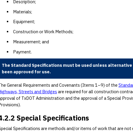
Description;
Materials;
Equipment;
Construction or Work Methods;
Measurement; and
Payment.
The Standard Specifications must be used unless alternative 
been approved for use.
The General Requirements and Covenants (Items 1–9) of the
Standar
Highways, Streets and Bridges
are required for all construction contr
approval of TxDOT Administration and the approval of a Special Provi
Provisions).
4.2.2 Special Specifications
Special Specifications are methods and/or items of work that are not c