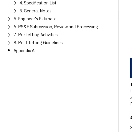
4. Specification List
5. General Notes
5. Engineer's Estimate
6. PS&E Submission, Review and Processing
7. Pre-letting Activities
8. Post-letting Guidelines
Appendix A