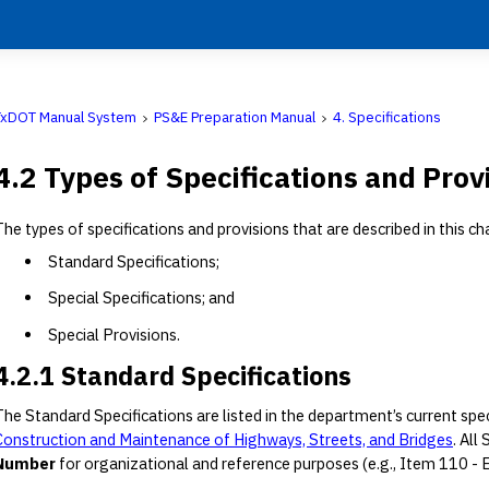
TxDOT Manual System
PS&E Preparation Manual
4. Specifications
4.2 Types of Specifications and Prov
The types of specifications and provisions that are described in this ch
Standard Specifications;
Special Specifications; and
Special Provisions.
4.2.1 Standard Specifications
The Standard Specifications are listed in the department’s current spe
Construction and Maintenance of Highways, Streets, and Bridges
. All
Number
for organizational and reference purposes (e.g., Item 110 - Exc