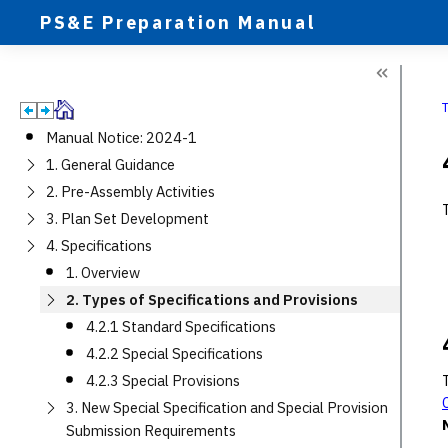
PS&E Preparation Manual
Manual Notice: 2024-1
1. General Guidance
2. Pre-Assembly Activities
3. Plan Set Development
4. Specifications
1. Overview
2. Types of Specifications and Provisions
4.2.1 Standard Specifications
4.2.2 Special Specifications
4.2.3 Special Provisions
3. New Special Specification and Special Provision
Submission Requirements