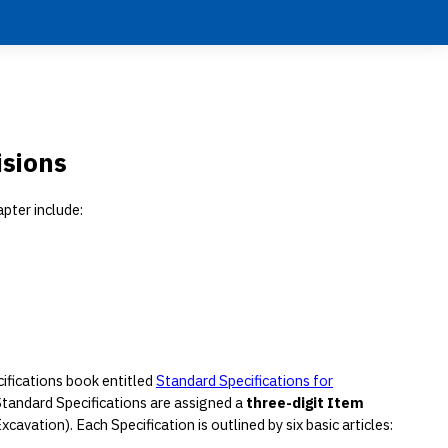
isions
apter include:
cifications book entitled
Standard Specifications for
 Standard Specifications are assigned a
three-digit Item
avation). Each Specification is outlined by six basic articles: