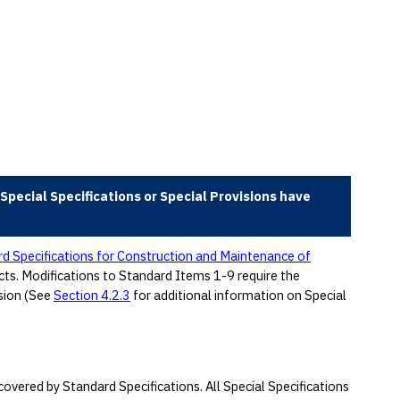
Special Specifications or Special Provisions have
d Specifications for Construction and Maintenance of
acts. Modifications to Standard Items 1-9 require the
sion (See
Section 4.2.3
for additional information on Special
overed by Standard Specifications. All Special Specifications