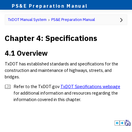
PS&E Preparation Manual
TxDOT Manual System
PS&E Preparation Manual
Chapter 4: Specifications
4.1 Overview
TxDOT has established standards and specifications for the
construction and maintenance of highways, streets, and
bridges.
Refer to the TxDOT.gov
TxDOT Specifications webpage
for additional information and resources regarding the
information covered in this chapter.