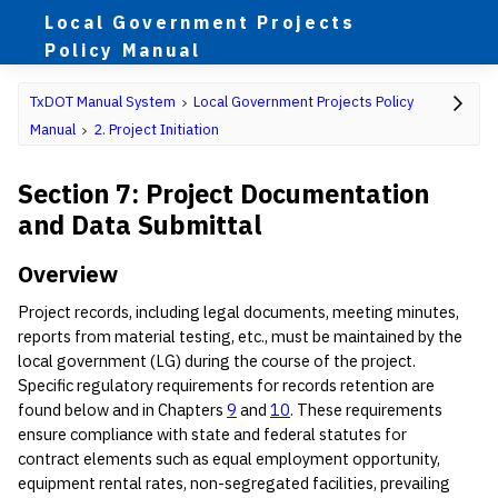
Local Government Projects
Policy Manual
TxDOT Manual System
Local Government Projects Policy
Manual
2. Project Initiation
Section 7: Project Documentation
and Data Submittal
Overview
Project records, including legal documents, meeting minutes,
reports from material testing, etc., must be maintained by the
local government (LG) during the course of the project.
Specific regulatory requirements for records retention are
found below and in Chapters
9
and
10
. These requirements
ensure compliance with state and federal statutes for
contract elements such as equal employment opportunity,
equipment rental rates, non-segregated facilities, prevailing