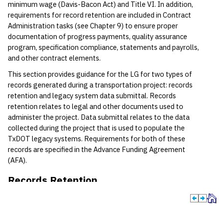
minimum wage (Davis-Bacon Act) and Title VI. In addition,
requirements for record retention are included in Contract
Administration tasks (see Chapter 9) to ensure proper
documentation of progress payments, quality assurance
program, specification compliance, statements and payrolls,
and other contract elements.
This section provides guidance for the LG for two types of
records generated during a transportation project: records
retention and legacy system data submittal. Records
retention relates to legal and other documents used to
administer the project. Data submittal relates to the data
collected during the project that is used to populate the
TxDOT legacy systems. Requirements for both of these
records are specified in the Advance Funding Agreement
(AFA).
Records Retention
General
As soon as the contract between the LG and the contractor is