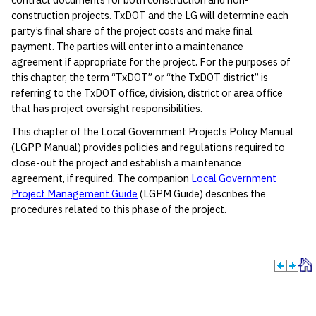
construction projects. TxDOT and the LG will determine each
party’s final share of the project costs and make final
payment. The parties will enter into a maintenance
agreement if appropriate for the project. For the purposes of
this chapter, the term “TxDOT” or “the TxDOT district” is
referring to the TxDOT office, division, district or area office
that has project oversight responsibilities.
This chapter of the Local Government Projects Policy Manual
(LGPP Manual) provides policies and regulations required to
close-out the project and establish a maintenance
agreement, if required. The companion
Local Government
Project Management Guide
(LGPM Guide) describes the
procedures related to this phase of the project.