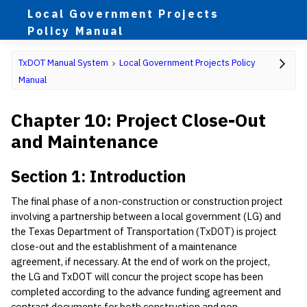
Local Government Projects
Policy Manual
TxDOT Manual System
Local Government Projects Policy
Manual
Chapter 10: Project Close-Out
and Maintenance
Section 1: Introduction
The final phase of a non-construction or construction project
involving a partnership between a local government (LG) and
the Texas Department of Transportation (TxDOT) is project
close-out and the establishment of a maintenance
agreement, if necessary. At the end of work on the project,
the LG and TxDOT will concur the project scope has been
completed according to the advance funding agreement and
contract documents for both construction and non-