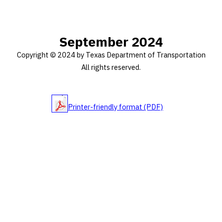
September 2024
Copyright © 2024 by Texas Department of Transportation
All rights reserved.
Printer-friendly format (PDF)