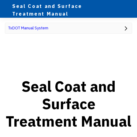
Seal Coat and Surface
Treatment Manual
TxDOT Manual System
Seal Coat and
Surface
Treatment Manual