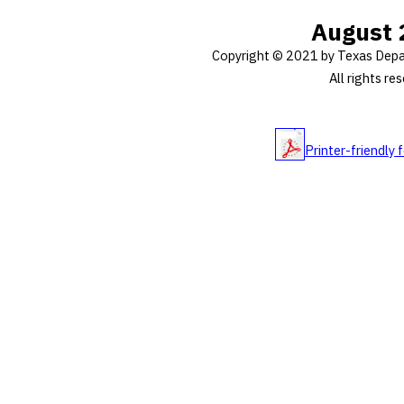
August 
Copyright © 2021 by Texas Depa
All rights re
Printer-friendly