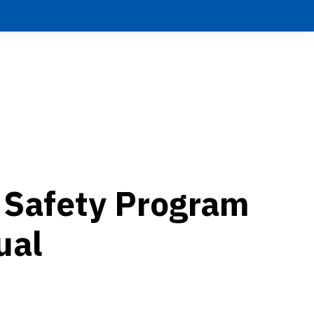
c Safety Program
ual