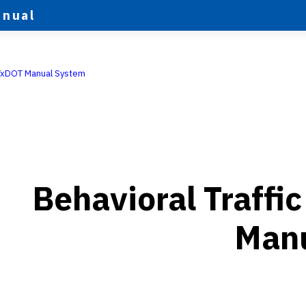
anual
TxDOT Manual System
Behavioral Traffi
Man