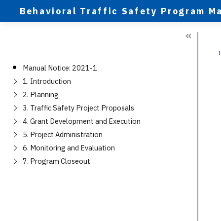
Behavioral Traffic Safety Program M
Manual Notice: 2021-1
1. Introduction
2. Planning
3. Traffic Safety Project Proposals
4. Grant Development and Execution
5. Project Administration
6. Monitoring and Evaluation
7. Program Closeout