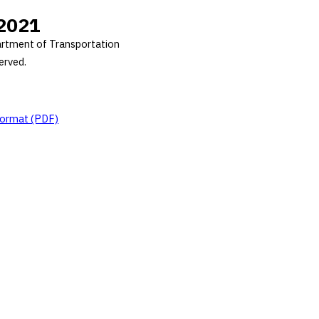
2021
rtment of Transportation
served.
 format (PDF)