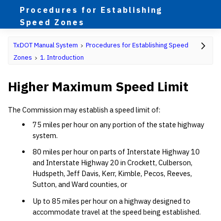
Procedures for Establishing
Speed Zones
TxDOT Manual System
Procedures for Establishing Speed
Zones
1. Introduction
Higher Maximum Speed Limit
The Commission may establish a speed limit of:
75 miles per hour on any portion of the state highway
system.
80 miles per hour on parts of Interstate Highway 10
and Interstate Highway 20 in Crockett, Culberson,
Hudspeth, Jeff Davis, Kerr, Kimble, Pecos, Reeves,
Sutton, and Ward counties, or
Up to 85 miles per hour on a highway designed to
accommodate travel at the speed being established.