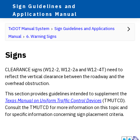
Sign Guidelines and
Applications Manual
TxDOT Manual System
Sign Guidelines and Applications
Manual
6. Warning Signs
Signs
CLEARANCE signs (W12-2, W12-2a and W12-4T) need to
reflect the vertical clearance between the roadway and the
overhead obstruction.
This section provides guidelines intended to supplement the
Texas Manual on Uniform Traffic Control Devices
(TMUTCD).
Consult the TMUTCD for more information on this topic and
for specific information concerning sign placement criteria.