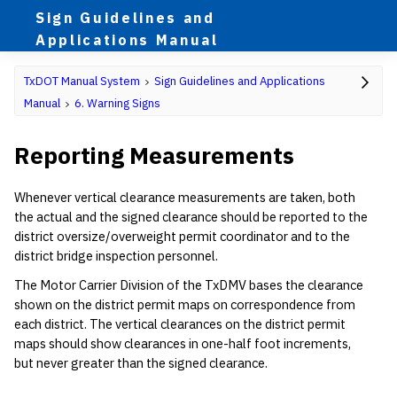
Sign Guidelines and
Applications Manual
TxDOT Manual System
Sign Guidelines and Applications
Manual
6. Warning Signs
Reporting Measurements
Whenever vertical clearance measurements are taken, both
the actual and the signed clearance should be reported to the
district oversize/overweight permit coordinator and to the
district bridge inspection personnel.
The Motor Carrier Division of the TxDMV bases the clearance
shown on the district permit maps on correspondence from
each district. The vertical clearances on the district permit
maps should show clearances in one-half foot increments,
but never greater than the signed clearance.