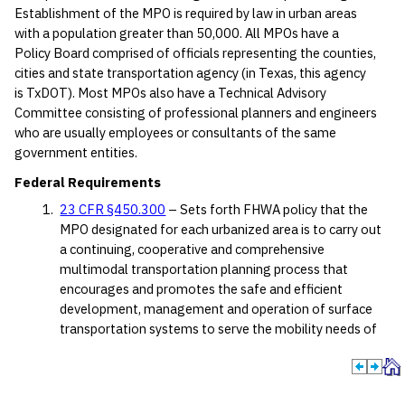
Establishment of the MPO is required by law in urban areas
with a population greater than 50,000. All MPOs have a
Policy Board comprised of officials representing the counties,
cities and state transportation agency (in Texas, this agency
is TxDOT). Most MPOs also have a Technical Advisory
Committee consisting of professional planners and engineers
who are usually employees or consultants of the same
government entities.
Federal Requirements
23 CFR §450.300
– Sets forth FHWA policy that the
MPO designated for each urbanized area is to carry out
a continuing, cooperative and comprehensive
multimodal transportation planning process that
encourages and promotes the safe and efficient
development, management and operation of surface
transportation systems to serve the mobility needs of
people and freight.
A MPO must be designated for each urbanized
area with a population greater than 50,000.