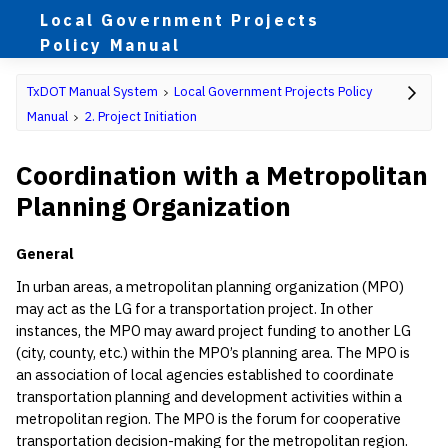
Local Government Projects
Policy Manual
TxDOT Manual System
Local Government Projects Policy
Manual
2. Project Initiation
Coordination with a Metropolitan
Planning Organization
General
In urban areas, a metropolitan planning organization (MPO)
may act as the LG for a transportation project. In other
instances, the MPO may award project funding to another LG
(city, county, etc.) within the MPO’s planning area. The MPO is
an association of local agencies established to coordinate
transportation planning and development activities within a
metropolitan region. The MPO is the forum for cooperative
transportation decision-making for the metropolitan region.