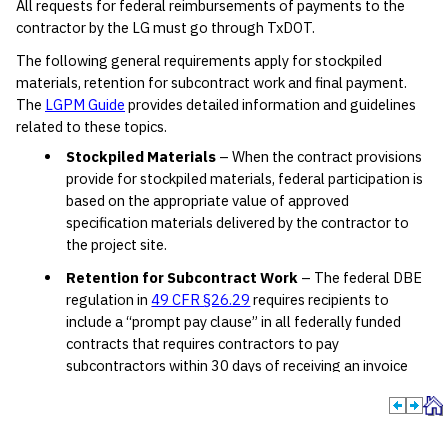
All requests for federal reimbursements of payments to the
contractor by the LG must go through TxDOT.
The following general requirements apply for stockpiled
materials, retention for subcontract work and final payment.
The
LGPM Guide
provides detailed information and guidelines
related to these topics.
Stockpiled Materials
– When the contract provisions
provide for stockpiled materials, federal participation is
based on the appropriate value of approved
specification materials delivered by the contractor to
the project site.
Retention for Subcontract Work
– The federal DBE
regulation in
49 CFR §26.29
requires recipients to
include a “prompt pay clause” in all federally funded
contracts that requires contractors to pay
subcontractors within 30 days of receiving an invoice
(10-day requirement in
Texas Government Code
§2251.022
) and also ensures prompt return of
retainage payment within 30 days after a