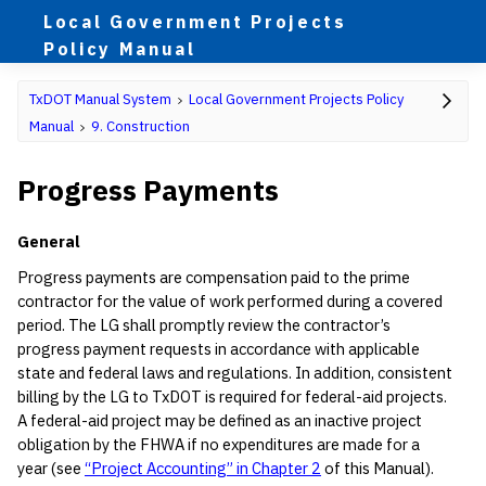
Local Government Projects
Policy Manual
TxDOT Manual System
Local Government Projects Policy
Manual
9. Construction
Progress Payments
General
Progress payments are compensation paid to the prime
contractor for the value of work performed during a covered
period. The LG shall promptly review the contractor’s
progress payment requests in accordance with applicable
state and federal laws and regulations. In addition, consistent
billing by the LG to TxDOT is required for federal-aid projects.
A federal-aid project may be defined as an inactive project
obligation by the FHWA if no expenditures are made for a
year (see
“Project Accounting” in Chapter 2
of this Manual).