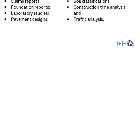
Claims reports;
Soil classifications;
Foundation reports;
Construction time analysis;
Laboratory studies;
and
Pavement designs;
Traffic analysis.