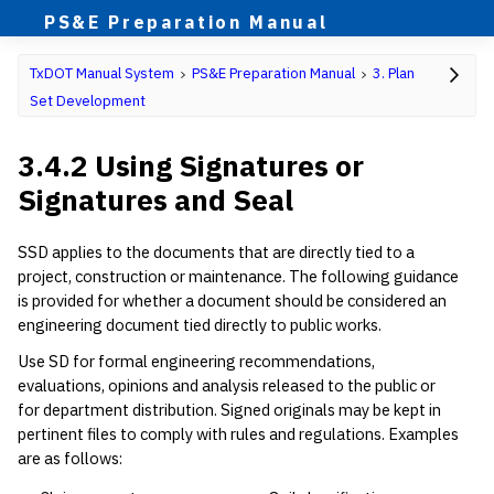
PS&E Preparation Manual
TxDOT Manual System
PS&E Preparation Manual
3. Plan
Set Development
3.4.2 Using Signatures or
Signatures and Seal
SSD applies to the documents that are directly tied to a
project, construction or maintenance. The following guidance
is provided for whether a document should be considered an
engineering document tied directly to public works.
Use SD for formal engineering recommendations,
evaluations, opinions and analysis released to the public or
for department distribution. Signed originals may be kept in
pertinent files to comply with rules and regulations. Examples
are as follows: