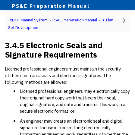
PS&E Preparation Manual
TxDOT Manual System
PS&E Preparation Manual
3. Plan
Set Development
3.4.5 Electronic Seals and
Signature Requirements
Licensed professional engineers must maintain the security
of their electronic seals and electronic signatures. The
following methods are allowed:
Licensed professional engineers may electronically copy
their original hard copy work that bears their seal,
original signature, and date and transmit this work in a
secure electronic format; or
An engineer may create an electronic seal and digital
signature for use in transmitting electronically
formatted engineering work, regardless of whether the