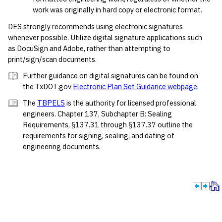
work was originally in hard copy or electronic format.
DES strongly recommends using electronic signatures
whenever possible. Utilize digital signature applications such
as DocuSign and Adobe, rather than attempting to
print/sign/scan documents.
Further guidance on digital signatures can be found on
the TxDOT.gov
Electronic Plan Set Guidance webpage
.
The
TBPELS
is the authority for licensed professional
engineers. Chapter 137, Subchapter B: Sealing
Requirements, §137.31 through §137.37 outline the
requirements for signing, sealing, and dating of
engineering documents.