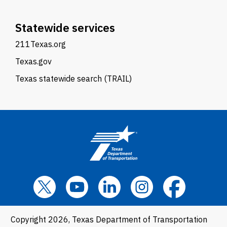
Statewide services
211Texas.org
Texas.gov
Texas statewide search (TRAIL)
Copyright 2026, Texas Department of Transportation