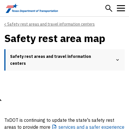
Skip to main content
Safety rest areas and travel information centers
Safety rest area map
Safety rest areas and travel information
centers
TxDOT is continuing to update the state's safety rest
areas to provide more
services
and a safer experience