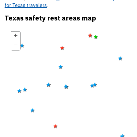
for Texas travelers
.
Texas safety rest areas map