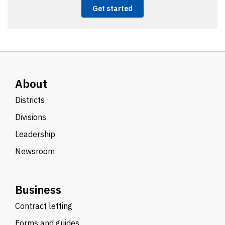
Get started
About
Districts
Divisions
Leadership
Newsroom
Business
Contract letting
Forms and guides