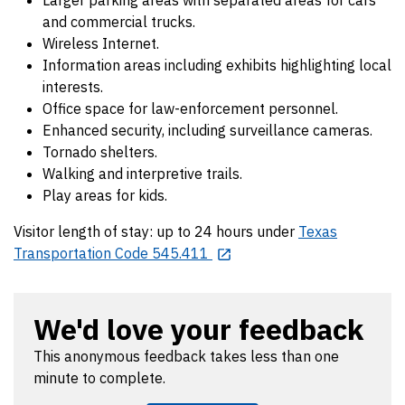
and commercial trucks.
Wireless Internet.
Information areas including exhibits highlighting local
interests.
Office space for law-enforcement personnel.
Enhanced security, including surveillance cameras.
Tornado shelters.
Walking and interpretive trails.
Play areas for kids.
Visitor length of stay: up to 24 hours under
Texas
Transportation Code 545.411
We'd love your feedback
This anonymous feedback takes less than one
minute to complete.