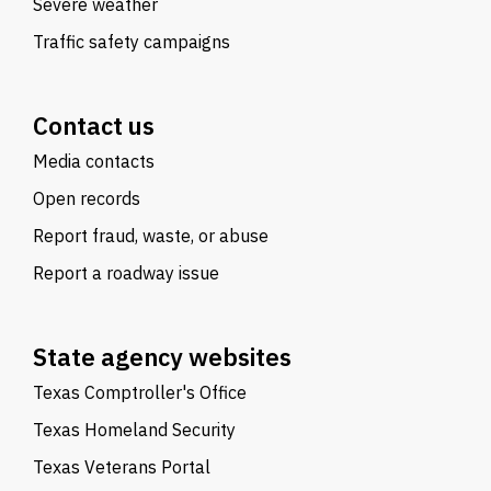
Severe weather
Traffic safety campaigns
Contact us
Media contacts
Open records
Report fraud, waste, or abuse
Report a roadway issue
State agency websites
Texas Comptroller's Office
Texas Homeland Security
Texas Veterans Portal