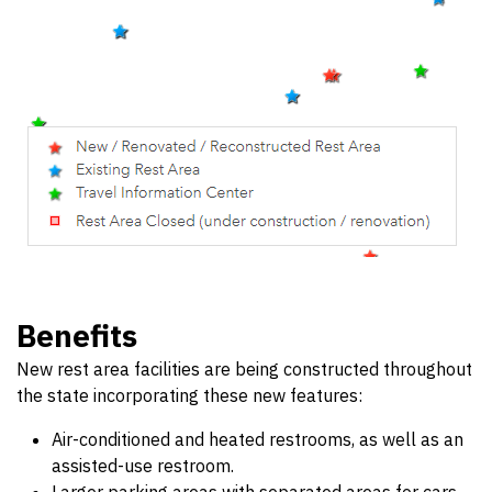
Benefits
New rest area facilities are being constructed throughout
the state incorporating these new features:
Air-conditioned and heated restrooms, as well as an
assisted-use restroom.
Larger parking areas with separated areas for cars