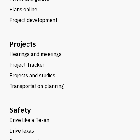
Plans online
Project development
Projects
Hearings and meetings
Project Tracker
Projects and studies
Transportation planning
Safety
Drive like a Texan
DriveTexas