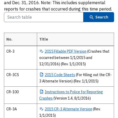
and Dec. 31, 2016. Note: This includes supplemental
reports for crashes that occurred during this time period.
Search
No.
Title
2015 Texas Peace Officer’s crash report forms The 2015 forms and pub
CR-3
2015
Fillable PDF Version
(Crashes that
occurred between 1/1/2015 and
12/31/2016) (Rev. 1/1/2015)
CR-3CS
2015
Code Sheets
(For filling out the CR-
3 Alternate Version) (Rev. 1/1/2015)
CR-100
Instructions
to Police for Reporting
Crashes
(Version 1.4, 8/1/2016)
CR-3A
2015
CR-3 Alternate Version
(Rev.
1/1/2015)