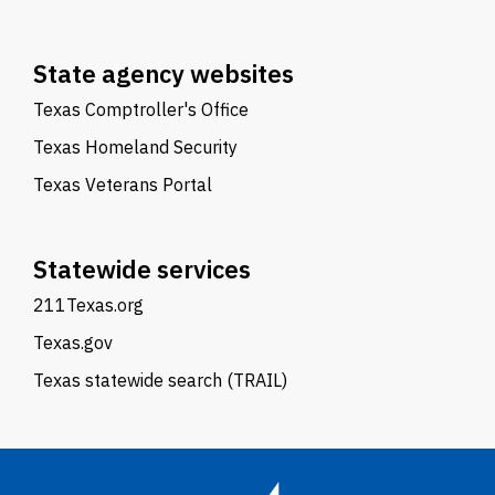
State agency websites
Texas Comptroller's Office
Texas Homeland Security
Texas Veterans Portal
Statewide services
211Texas.org
Texas.gov
Texas statewide search (TRAIL)