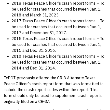
2018 Texas Peace Officer’s crash report forms – To
be used for crashes that occurred between Jan. 1,
2018 and March 31, 2023.
2017 Texas Peace Officer’s crash report forms – To
be used for crashes that occurred between Jan. 1,
2017 and December 31, 2017.
2015 Texas Peace Officer’s crash report forms – To
be used for crashes that occurred between Jan. 1,
2015 and Dec. 31, 2016.
2010 Texas Peace Officer’s crash report forms – To
be used for crashes that occurred between Jan. 1,
2014 and Dec. 31, 2014.
TxDOT previously offered the CR-3 Alternate Texas
Peace Officer’s crash report form that was formatted to
include the crash report codes within the report. This
form should only be used to supplement crash reports
originally filed on a CR-3A.