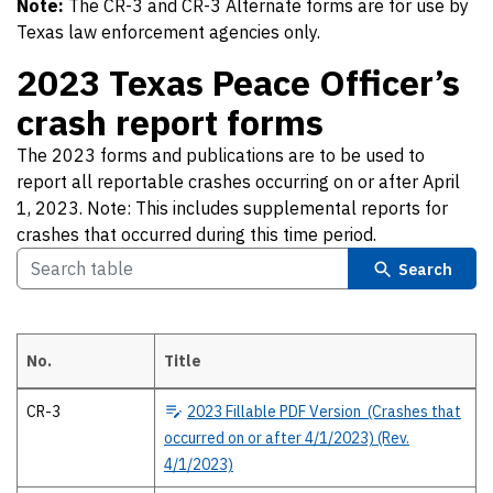
Note:
The CR-3 and CR-3 Alternate forms are for use by
Texas law enforcement agencies only.
2023 Texas Peace Officer’s
crash report forms
The 2023 forms and publications are to be used to
report all reportable crashes occurring on or after April
1, 2023. Note: This includes supplemental reports for
crashes that occurred during this time period.
Search
No.
Title
2023 Texas Peace Officer’s crash report forms The 2023 forms and publ
CR-3
2023
Fillable PDF Version (Crashes that
occurred on or after 4/1/2023) (Rev.
4/1/2023)