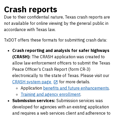
Crash reports
Due to their confidential nature, Texas crash reports are
not available for online viewing by the general public in
accordance with Texas law.
TxDOT offers these formats for submitting crash data:
Crash reporting and analysis for safer highways
(CRASH):
The CRASH application was created to
allow law enforcement officers to submit the Texas
Peace Officer’s Crash Report (form CR‐3)
electronically to the state of Texas. Please visit our
CRASH system page
for more details.
Application
benefits and future enhancements
.
Training and agency enrollment
.
Submission services:
Submission services was
developed for agencies with an existing application
and requires a web services client and adherence to