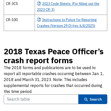
CR-3CS
2023
Code Sheets (For filling out the
2023 CR-3)
CR-100
Instructions
to Police for Reporting
Crashes (Version 29.0) (rev. 6/4/2025)
2018 Texas Peace Officer’s
crash report forms
The 2018 forms and publications are to be used to
report all reportable crashes occurring between Jan. 1,
2018 and March 31, 2023. Note: This includes
supplemental reports for crashes that occurred during
this time period.
Search