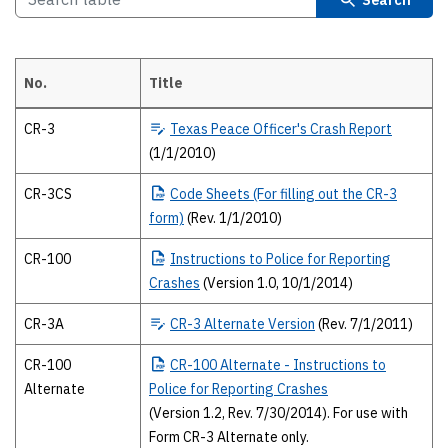
No.
Title
2010 Texas Peace Officer’s crash report forms The 2010 forms and publ
CR-3
Texas
Peace Officer's Crash Report
(1/1/2010)
CR-3CS
Code
Sheets (For filling out the CR-3
form)
(Rev. 1/1/2010)
CR-100
Instructions
to Police for Reporting
Crashes
(Version 1.0, 10/1/2014)
CR-3A
CR-3
Alternate Version
(Rev. 7/1/2011)
CR-100
CR-100
Alternate - Instructions to
Alternate
Police for Reporting Crashes
(Version 1.2, Rev. 7/30/2014). For use with
Form CR-3 Alternate only.