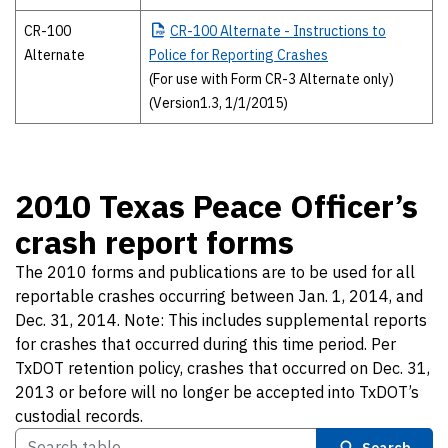
CR-100
CR-100
Alternate - Instructions to
Alternate
Police for Reporting Crashes
(For use with Form CR-3 Alternate only)
(Version1.3, 1/1/2015)
2010 Texas Peace Officer’s
crash report forms
The 2010 forms and publications are to be used for all
reportable crashes occurring between Jan. 1, 2014, and
Dec. 31, 2014. Note: This includes supplemental reports
for crashes that occurred during this time period. Per
TxDOT retention policy, crashes that occurred on Dec. 31,
2013 or before will no longer be accepted into TxDOT’s
custodial records.
Search