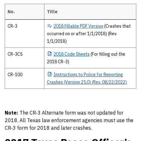
No.
Title
2018 Texas Peace Officer’s crash report forms The 2018 forms and pub
CR-3
2018
Fillable PDF Version
(Crashes that
occurred on or after 1/1/2018) (Rev.
1/1/2018)
CR-3CS
2018
Code Sheets
(For filling out the
2018 CR-3)
CR-100
Instructions
to Police for Reporting
Crashes (Version 25.0) (Rev. 08/22/2022)
Note:
The CR‐3 Alternate form was not updated for
2018. All Texas law enforcement agencies must use the
CR‐3 form for 2018 and later crashes.