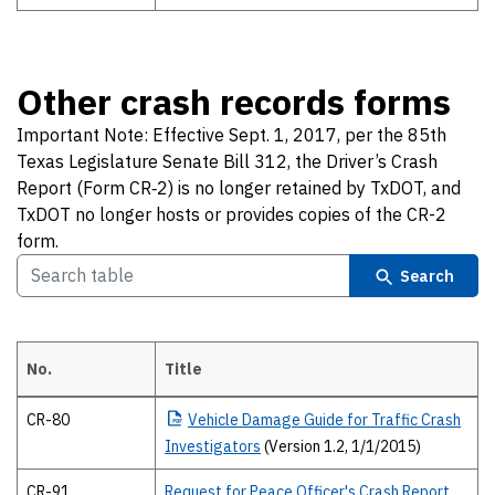
Other crash records forms
Important Note: Effective Sept. 1, 2017, per the 85th
Texas Legislature Senate Bill 312, the Driver’s Crash
Report (Form CR‐2) is no longer retained by TxDOT, and
TxDOT no longer hosts or provides copies of the CR-2
form.
Search
No.
Title
Other crash records forms Important Note: Effective Sept. 1, 2017, p
CR-80
Vehicle
Damage Guide for Traffic Crash
Investigators
(Version 1.2, 1/1/2015)
CR-91
Request for Peace Officer's Crash Report