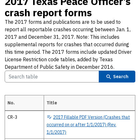
2017 Texas Peace Officer’s
crash report forms
The 2017 forms and publications are to be used to
report all reportable crashes occurring between Jan. 1,
2017 and December 31, 2017. Note: This includes
supplemental reports for crashes that occurred during
this time period. The 2017 forms include updated Driver
License Restriction code tables, added by Texas
Department of Public Safety in December 2016.
Search
No.
Title
2017 Texas Peace Officer’s crash report forms The 2017 forms and pub
CR-3
2017
Fillable PDF Version (Crashes that
occurred on or after 1/1/2017) (Rev.
1/1/2017)