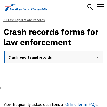
Skip to main content
Crash reports and records
Crash records forms for
law enforcement
Crash reports and records
View frequently asked questions at
Online forms FAQs
.