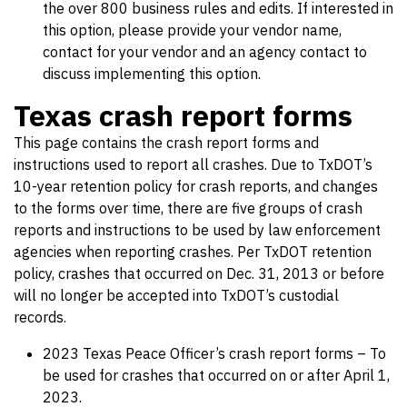
the over 800 business rules and edits. If interested in
this option, please provide your vendor name,
contact for your vendor and an agency contact to
discuss implementing this option.
Texas crash report forms
This page contains the crash report forms and
instructions used to report all crashes. Due to TxDOT’s
10-year retention policy for crash reports, and changes
to the forms over time, there are five groups of crash
reports and instructions to be used by law enforcement
agencies when reporting crashes. Per TxDOT retention
policy, crashes that occurred on Dec. 31, 2013 or before
will no longer be accepted into TxDOT’s custodial
records.
2023 Texas Peace Officer’s crash report forms – To
be used for crashes that occurred on or after April 1,
2023.