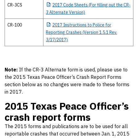
CR-3CS
2017
Code Sheets (For filling out the CR-
3 Alternate Version)
CR-100
2017
Instructions to Police for
Reporting Crashes (Version 1.5.1 Rev.
3/17/2017)
Note:
If the CR-3 Alternate form is used, please use to
the 2015 Texas Peace Officer’s Crash Report Forms
section below as no changes were made to these forms
in 2017.
2015 Texas Peace Officer’s
crash report forms
The 2015 forms and publications are to be used for all
reportable crashes that occurred between Jan. 1, 2015