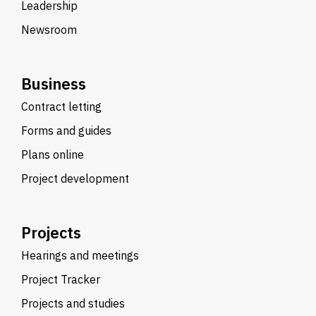
Leadership
Newsroom
Business
Contract letting
Forms and guides
Plans online
Project development
Projects
Hearings and meetings
Project Tracker
Projects and studies