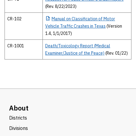
(Rev. 8/22/2023)
CR-102
Manual
on Classification of Motor
Vehicle Traffic Crashes in Texas
(Version
1.4, 1/1/2017)
CR-1001
Death/Toxicology Report (Medical
Examiner/Justice of the Peace)
(Rev. 01/22)
About
Districts
Divisions