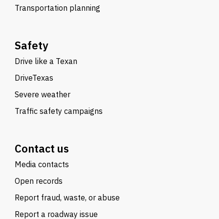
Transportation planning
Safety
Drive like a Texan
DriveTexas
Severe weather
Traffic safety campaigns
Contact us
Media contacts
Open records
Report fraud, waste, or abuse
Report a roadway issue