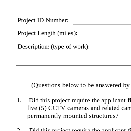
Project ID Number:
Project Length (miles):
Description: (type of work):
(Questions below to be answered by t
1.    Did this project require the applicant 
five (5) CCTV cameras and related cam
permanently mounted structures?
2.    Did this project require the applicant 