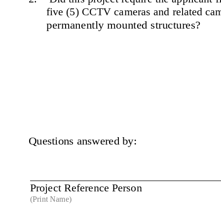
five (5) CCTV cameras and related cam
permanently mounted structures?
Questions answered by:
Project Reference Person 
(Print Name)