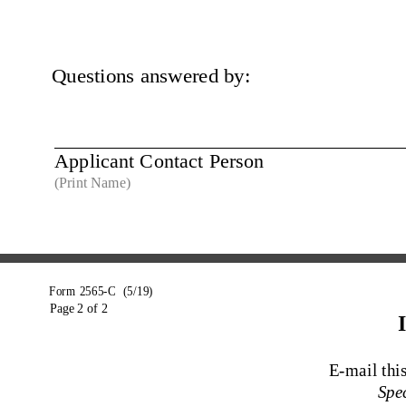
Questions answered by:
Applicant Contact Person 
(Print Name)
Form 2565-C  (5/19)
Page 2 of 2
E-mail th
Spec