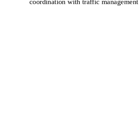
coordination with traffic management