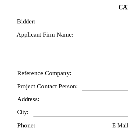
CA
Bidder:
Applicant Firm Name:
Reference Company:
Project Contact Person:
Address:
City:
Phone:
E-Mail