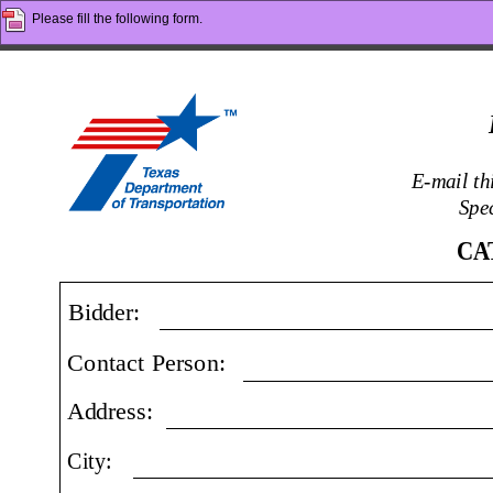
Please fill the following form.
E-mail t
Spec
CA
Bidder:
Contact Person:
Address:
City: