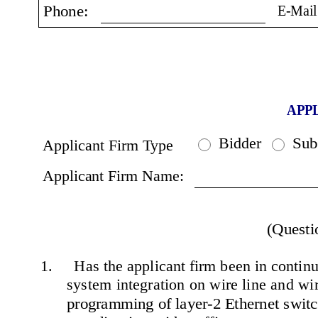
E-Mail
Phone:
APP
Bidder
Sub
Applicant Firm Type
Applicant Firm Name:
(Questi
1.     Has the applicant firm been in continu
system integration on wire line and wire
programming of layer-2 Ethernet switch