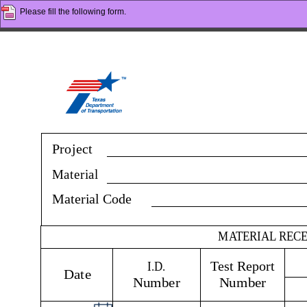
Please fill the following form.
Project
Material
Material Code
MATERIAL REC
I.D. 
Test Report 
Date
Number
Number