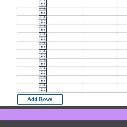
Add Rows