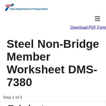
Download PDF Form
Fabricator Information
Steel Non-Bridge
Material Information
Member
Certification
Worksheet DMS-
7380
Step 1 of 3