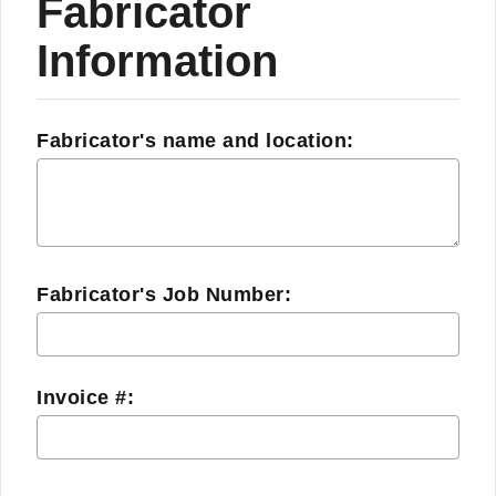
Fabricator
Information
Fabricator's name and location:
Fabricator's Job Number:
Invoice #: