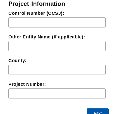
Project Information
Control Number (CCSJ):
Other Entity Name (if applicable):
County:
Project Number:
Next