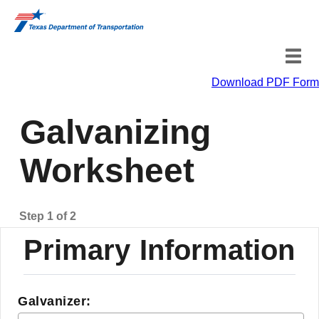
Download PDF Form
Primary Information
Galvanizing
Sample Information
Worksheet
Step 1 of 2
Primary Information
Galvanizer: