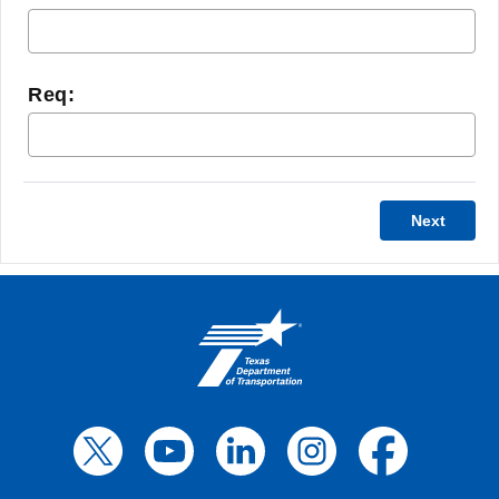
Req:
Next