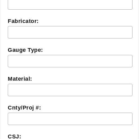
Fabricator:
Gauge Type:
Material:
Cnty/Proj #:
CSJ: