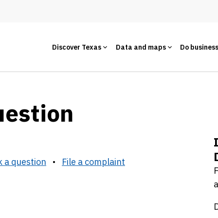
Discover Texas
Data and maps
Do busines
uestion
 a question
•
File a complaint
F
a