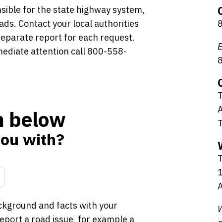
sible for the state highway system,
ads. Contact your local authorities
 separate report for each request.
E
mediate attention call 800-558-
T
A
rm below
you with?
1
A
ckground and facts with your
W
port a road issue, for example a