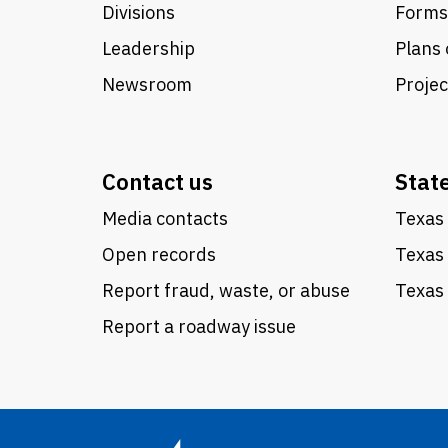
Divisions
Forms
Leadership
Plans 
Newsroom
Proje
Contact us
Stat
Media contacts
Texas 
Open records
Texas
Report fraud, waste, or abuse
Texas 
Report a roadway issue