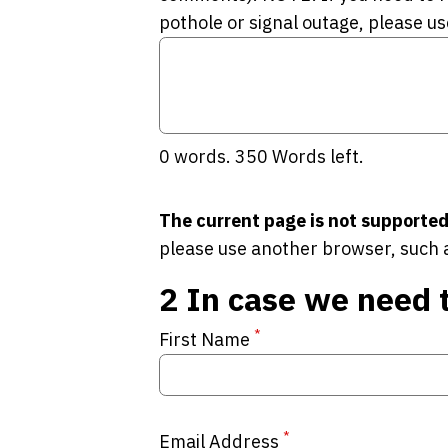
pothole or signal outage, please us
0
words.
350
Words left.
The current page is not supported
please use another browser, such 
2
In case we need 
*
First Name
*
Email Address