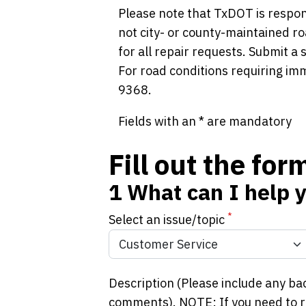
Please note that TxDOT is respon
not city- or county-maintained ro
for all repair requests. Submit a
For road conditions requiring im
9368.
Fields with an * are mandatory
Fill out the fo
1
What can I help 
*
Select an issue/topic
Description (Please include any ba
comments). NOTE: If you need to re