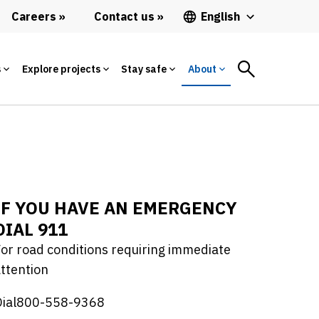
Careers
Contact us
English
s
Explore projects
Stay safe
About
IF YOU HAVE AN EMERGENCY
DIAL 911
or road conditions requiring immediate
ttention
Dial800-558-9368