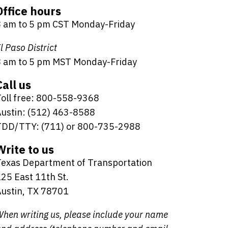
Office hours
8 am to 5 pm CST Monday-Friday
l Paso District
8 am to 5 pm MST Monday-Friday
Call us
oll free: 800-558-9368
ustin: (512) 463-8588
TDD/TTY: (711) or 800-735-2988
Write to us
Texas Department of Transportation
25 East 11th St.
ustin, TX 78701
hen writing us, please include your name