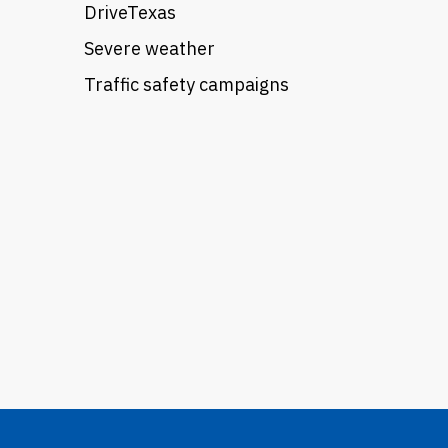
DriveTexas
Severe weather
Traffic safety campaigns