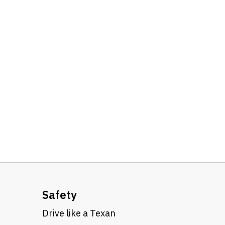
Safety
Drive like a Texan