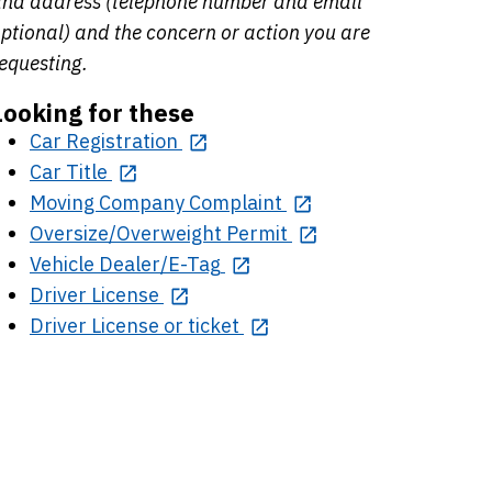
nd address (telephone number and email
ptional) and the concern or action you are
equesting.
Looking for these
Car Registration
Car Title
Moving Company Complaint
Oversize/Overweight Permit
Vehicle Dealer/E-Tag
Driver License
Driver License or ticket