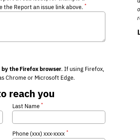
a
*
e the Report an issue link above.
o
r
 by the Firefox browser
. If using Firefox,
as Chrome or Microsoft Edge.
to reach you
*
Last Name
*
Phone (xxx) xxx-xxxx