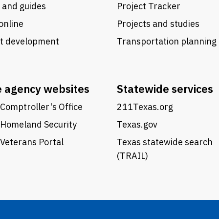
 and guides
Project Tracker
online
Projects and studies
ct development
Transportation planning
e agency websites
Statewide services
Comptroller's Office
211Texas.org
 Homeland Security
Texas.gov
Veterans Portal
Texas statewide search
(TRAIL)