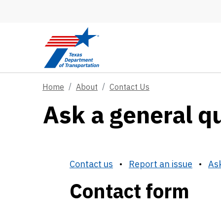
Skip to main content
Home
About
Contact Us
Ask a general q
Contact us
•
Report an issue
•
Ask
Contact form