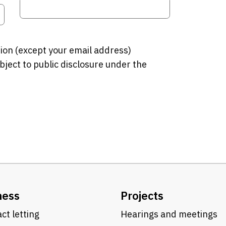
tion (except your email address)
bject to public disclosure under the
ness
Projects
ct letting
Hearings and meetings