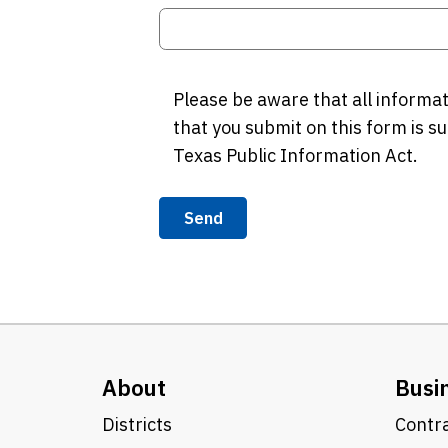
Please be aware that all informa
that you submit on this form is su
Texas Public Information Act.
Send
About
Busi
Districts
Contra